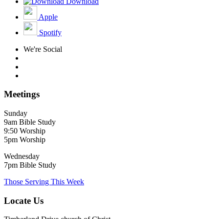
Download
Apple
Spotify
We're Social
Meetings
Sunday
9am Bible Study
9:50 Worship
5pm Worship
Wednesday
7pm Bible Study
Those Serving This Week
Locate Us