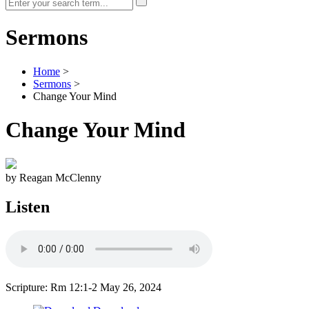
Sermons
Home
>
Sermons
>
Change Your Mind
Change Your Mind
by Reagan McClenny
Listen
Scripture: Rm 12:1-2
May 26, 2024