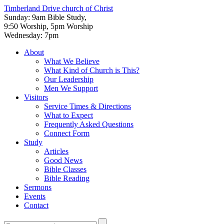
Timberland Drive
church of Christ
Sunday: 9am Bible Study,
9:50 Worship, 5pm Worship
Wednesday: 7pm
About
What We Believe
What Kind of Church is This?
Our Leadership
Men We Support
Visitors
Service Times & Directions
What to Expect
Frequently Asked Questions
Connect Form
Study
Articles
Good News
Bible Classes
Bible Reading
Sermons
Events
Contact