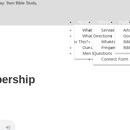
y: 9am Bible Study,
About
Visitors
Study
What We Believe
Service Times 
Art
What Kind of Church
Directions
Go
is This?
What to Expect
Bib
Our Leadership
Frequently Ask
Bib
Men We Support
Questions
Connect Form
ership