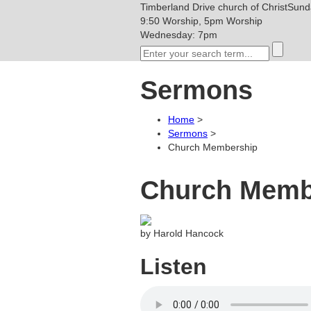
Timberland Drive
church of Christ
Sunda
9:50 Worship, 5pm Worship
Wednesday: 7pm
Sermons
Home
>
Sermons
>
Church Membership
Church Memb
by Harold Hancock
Listen