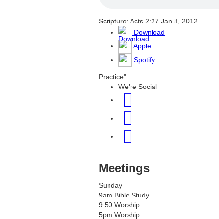
Scripture: Acts 2:27
Jan 8, 2012
Download
Apple
Spotify
Practice"
We're Social
Meetings
Sunday
9am Bible Study
9:50 Worship
5pm Worship