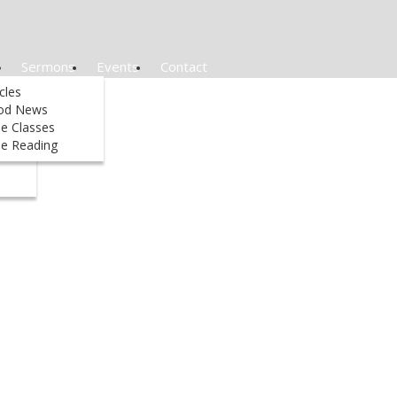
Sermons
Events
Contact
&
icles
od News
le Classes
ed
le Reading