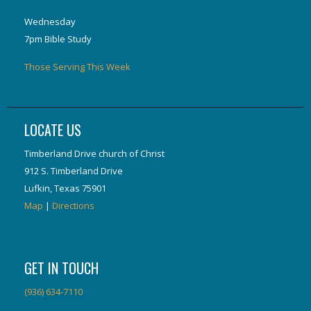
Wednesday
7pm Bible Study
Those Serving This Week
LOCATE US
Timberland Drive church of Christ
912 S. Timberland Drive
Lufkin, Texas 75901
Map
|
Directions
GET IN TOUCH
(936) 634-7110