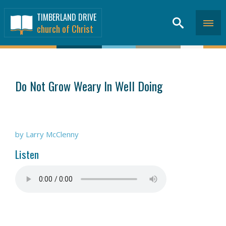
TIMBERLAND DRIVE
church of Christ
SERMONS
>
Do Not Grow Weary In Well Doing
by Larry McClenny
Listen