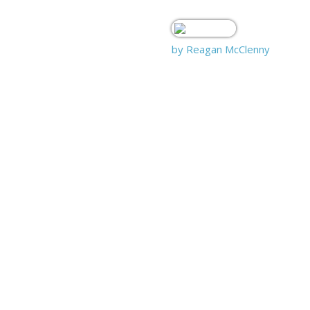
by Reagan McClenny