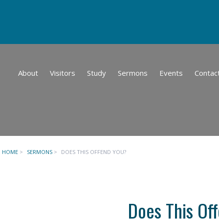
About
Visitors
Study
Sermons
Events
Contac
HOME
>
SERMONS
>
DOES THIS OFFEND YOU?
Does This Of