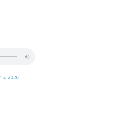
 15
, 2026