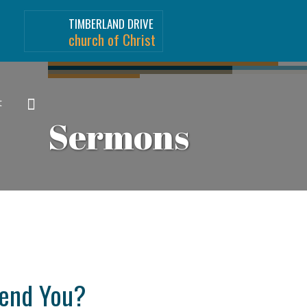
TIMBERLAND DRIVE
church of Christ
t
Sermons
fend You?