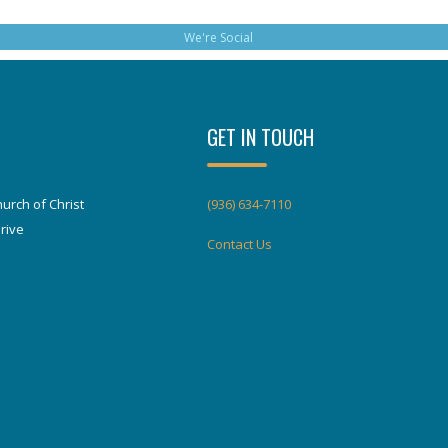
We're Social
GET IN TOUCH
urch of Christ
(936) 634-7110
rive
Contact Us