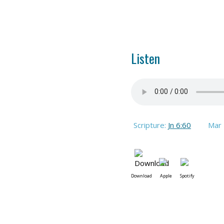
Listen
Scripture:
Jn 6:60
Mar
Download
Apple
Spotify