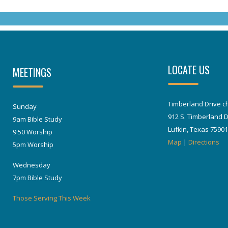
LOCATE US
MEETINGS
Timberland Drive ch
Sunday
912 S. Timberland D
9am Bible Study
Lufkin, Texas 75901
9:50 Worship
Map
|
Directions
5pm Worship
Wednesday
7pm Bible Study
Those Serving This Week