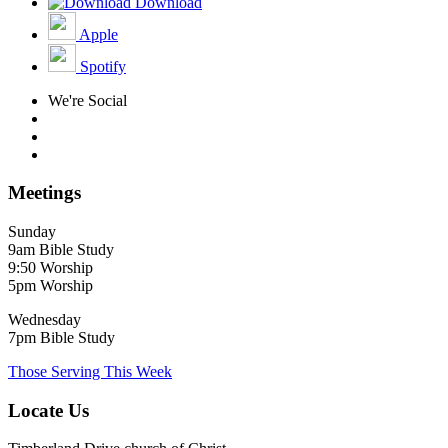
Download
Apple
Spotify
We're Social
Meetings
Sunday
9am Bible Study
9:50 Worship
5pm Worship
Wednesday
7pm Bible Study
Those Serving This Week
Locate Us