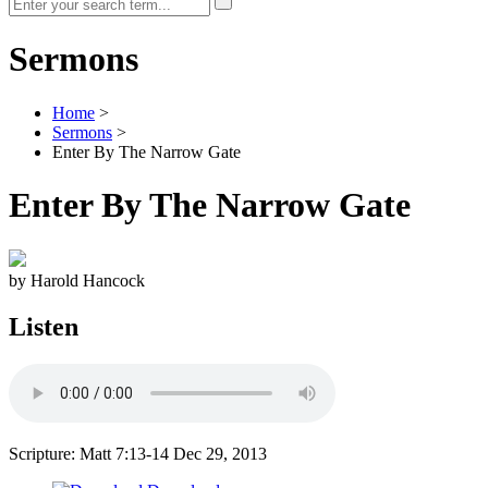
Sermons
Home
>
Sermons
>
Enter By The Narrow Gate
Enter By The Narrow Gate
by Harold Hancock
Listen
Scripture: Matt 7:13-14
Dec 29, 2013