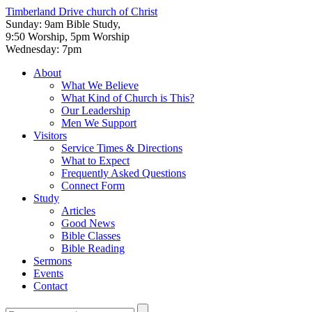
Timberland Drive
church of Christ
Sunday: 9am Bible Study,
9:50 Worship, 5pm Worship
Wednesday: 7pm
About
What We Believe
What Kind of Church is This?
Our Leadership
Men We Support
Visitors
Service Times & Directions
What to Expect
Frequently Asked Questions
Connect Form
Study
Articles
Good News
Bible Classes
Bible Reading
Sermons
Events
Contact