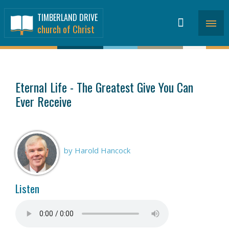
TIMBERLAND DRIVE
church of Christ
SERMONS
>
Eternal Life - The Greatest Give You Can
Ever Receive
by Harold Hancock
Listen