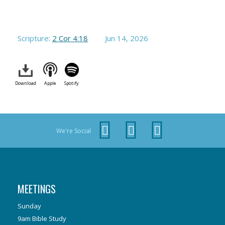
Scripture:
2 Cor 4:18
Jun 14, 2026
Download
Apple
Spotify
We're Social
MEETINGS
Sunday
9am Bible Study