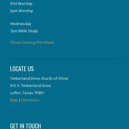
9:50 Worship
5pm Worship
Wednesday
7pm Bible Study
Those Serving This Week
LOCATE US
Timberland Drive church of Christ
912 S. Timberland Drive
Lufkin, Texas 75901
Map
|
Directions
GET IN TOUCH