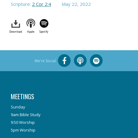
Scripture:
2 Cor 2:4
May 22, 2022
Download
Apple
Spotify
We're Social
MEETINGS
Sunday
9am Bible Study
9:50 Worship
5pm Worship