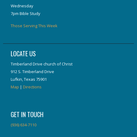
Wednesday
7pm Bible Study
Those Serving This Week
LOCATE US
Timberland Drive church of Christ
912 S. Timberland Drive
Lufkin, Texas 75901
Map
|
Directions
GET IN TOUCH
(936) 634-7110