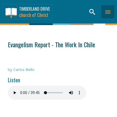
TIMBERLAND DRIVE
church of Christ
SERMONS
>
Evangelism Report - The Work In Chile
by Carlos Bello
Listen