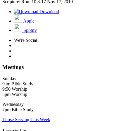
Scripture: Rom 10:8-17
Nov 17, 2019
Download
Apple
Spotify
We're Social
Meetings
Sunday
9am Bible Study
9:50 Worship
5pm Worship
Wednesday
7pm Bible Study
Those Serving This Week
Locate Us