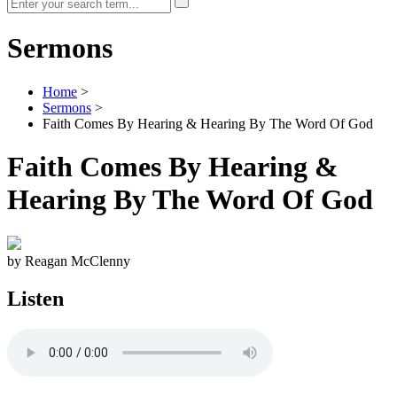
Sermons
Home
>
Sermons
>
Faith Comes By Hearing & Hearing By The Word Of God
Faith Comes By Hearing &
Hearing By The Word Of God
by Reagan McClenny
Listen