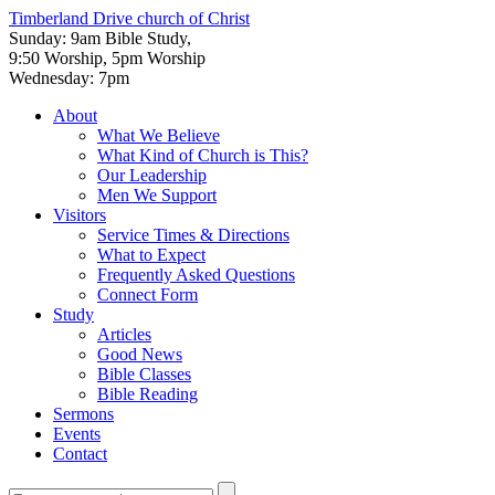
Timberland Drive
church of Christ
Sunday: 9am Bible Study,
9:50 Worship, 5pm Worship
Wednesday: 7pm
About
What We Believe
What Kind of Church is This?
Our Leadership
Men We Support
Visitors
Service Times & Directions
What to Expect
Frequently Asked Questions
Connect Form
Study
Articles
Good News
Bible Classes
Bible Reading
Sermons
Events
Contact