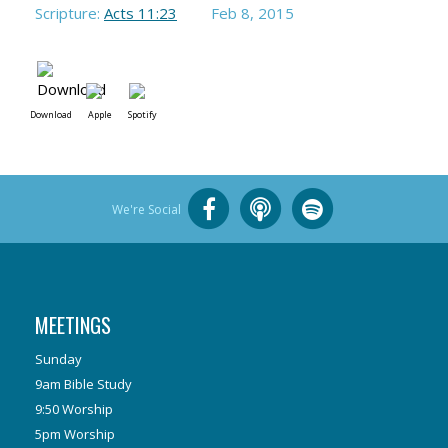
Scripture:
Acts 11:23
Feb 8, 2015
Download
Apple
Spotify
We're Social
MEETINGS
Sunday
9am Bible Study
9:50 Worship
5pm Worship