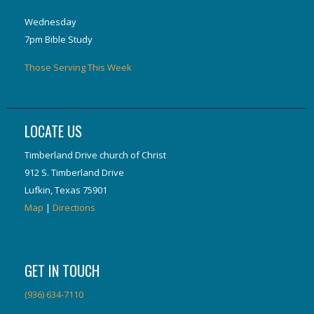
Wednesday
7pm Bible Study
Those Serving This Week
LOCATE US
Timberland Drive church of Christ
912 S. Timberland Drive
Lufkin, Texas 75901
Map
|
Directions
GET IN TOUCH
(936) 634-7110