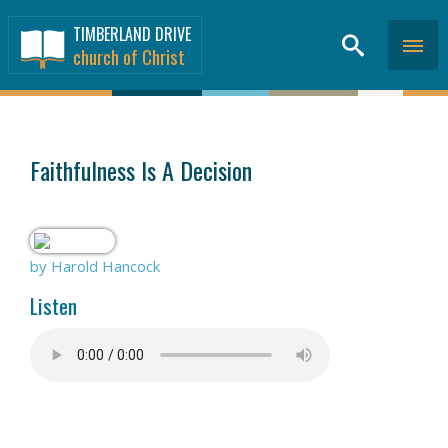
TIMBERLAND DRIVE
church of Christ
SERMONS
>
Faithfulness Is A Decision
by Harold Hancock
Listen