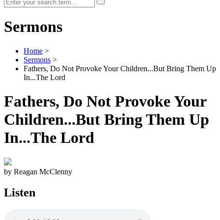
Sermons
Home
>
Sermons
>
Fathers, Do Not Provoke Your Children...But Bring Them Up
In...The Lord
Fathers, Do Not Provoke Your
Children...But Bring Them Up
In...The Lord
by Reagan McClenny
Listen