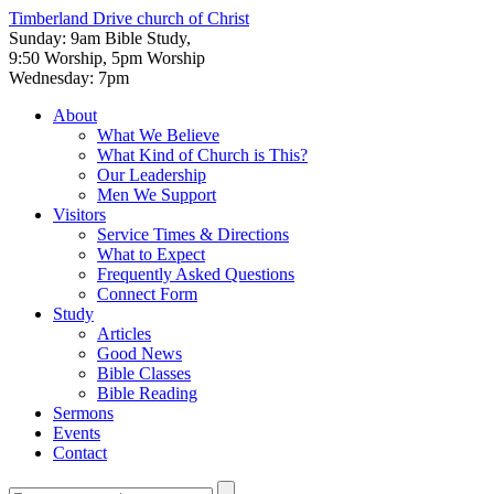
Timberland Drive
church of Christ
Sunday: 9am Bible Study,
9:50 Worship, 5pm Worship
Wednesday: 7pm
About
What We Believe
What Kind of Church is This?
Our Leadership
Men We Support
Visitors
Service Times & Directions
What to Expect
Frequently Asked Questions
Connect Form
Study
Articles
Good News
Bible Classes
Bible Reading
Sermons
Events
Contact