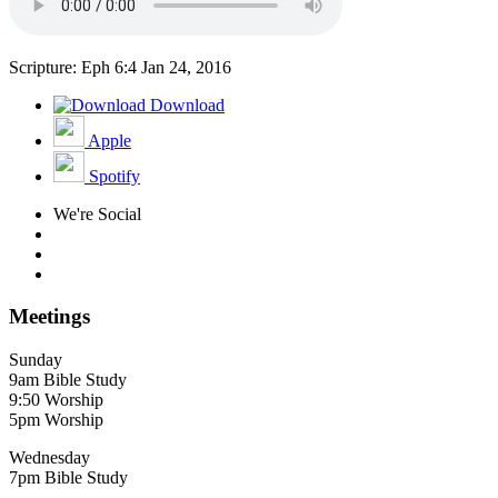
Scripture: Eph 6:4
Jan 24, 2016
Download
Apple
Spotify
We're Social
Meetings
Sunday
9am Bible Study
9:50 Worship
5pm Worship
Wednesday
7pm Bible Study