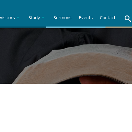
Visitors
Study
Sermons
Events
Contact