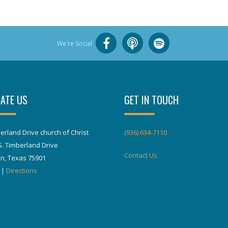
We're Social
ATE US
GET IN TOUCH
erland Drive church of Christ
(936) 634-7110
S. Timberland Drive
Contact Us
in, Texas 75901
|
Directions