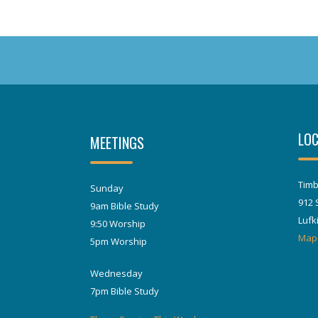
LOC
MEETINGS
Timb
Sunday
912 
9am Bible Study
Lufk
9:50 Worship
Map
5pm Worship
Wednesday
7pm Bible Study