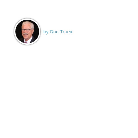
by Don Truex