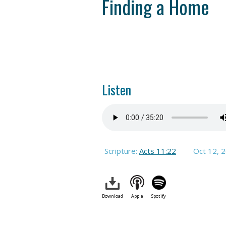
Finding a Home
Listen
Scripture:
Acts 11:22
Oct 12, 
Download
Apple
Spotify