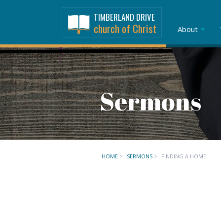
TIMBERLAND DRIVE
church of Christ
About
Sermons
HOME
>
SERMONS
>
FINDING A HOME