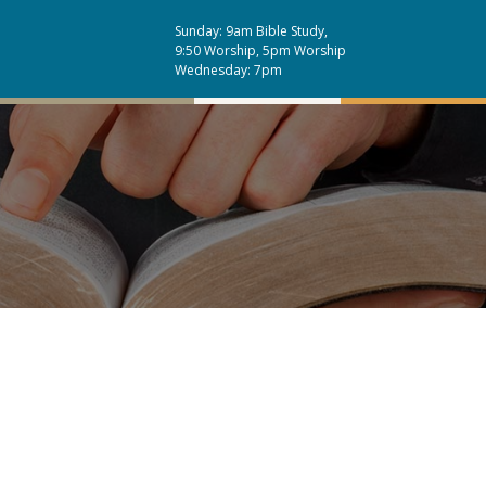
Sunday: 9am Bible Study,
9:50 Worship, 5pm Worship
Wednesday: 7pm