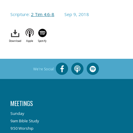
Scripture:
2 Tim 4:6-8
Sep 9, 2018
Download
Apple
Spotify
We're Social
MEETINGS
Sunday
9am Bible Study
9:50 Worship