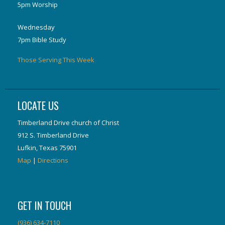
5pm Worship
Wednesday
7pm Bible Study
Those Serving This Week
LOCATE US
Timberland Drive church of Christ
912 S. Timberland Drive
Lufkin, Texas 75901
Map
|
Directions
GET IN TOUCH
(936) 634-7110