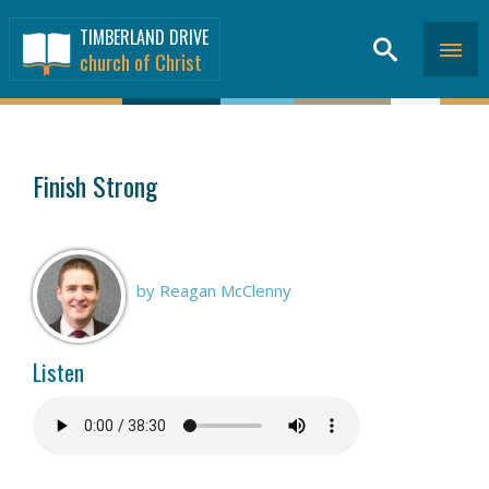
TIMBERLAND DRIVE
church of Christ
SERMONS
>
Finish Strong
by Reagan McClenny
Listen