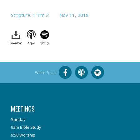
Scripture: 1 Tim 2
Nov 11, 2018
Download
Apple
Spotify
We're Social
MEETINGS
Sunday
9am Bible Study
9:50 Worship