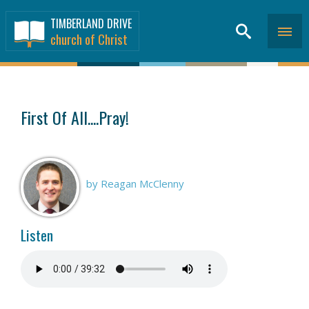
TIMBERLAND DRIVE
church of Christ
SERMONS
>
First Of All....Pray!
by Reagan McClenny
Listen