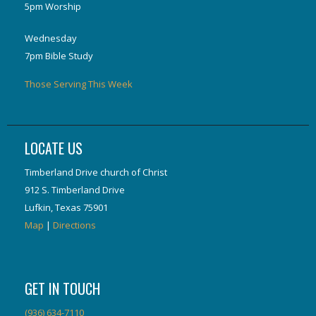
5pm Worship
Wednesday
7pm Bible Study
Those Serving This Week
LOCATE US
Timberland Drive church of Christ
912 S. Timberland Drive
Lufkin, Texas 75901
Map
|
Directions
GET IN TOUCH
(936) 634-7110