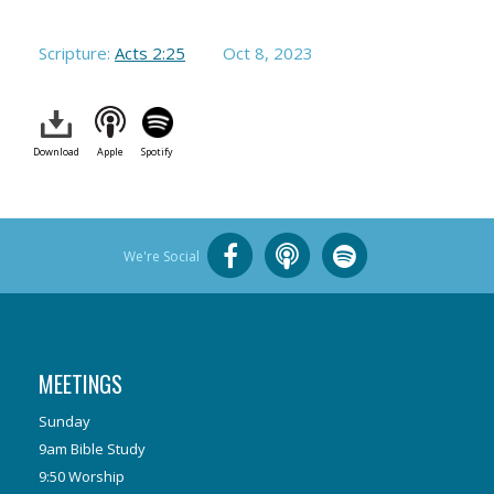
Scripture:
Acts 2:25
Oct 8, 2023
Download
Apple
Spotify
We're Social
MEETINGS
Sunday
9am Bible Study
9:50 Worship