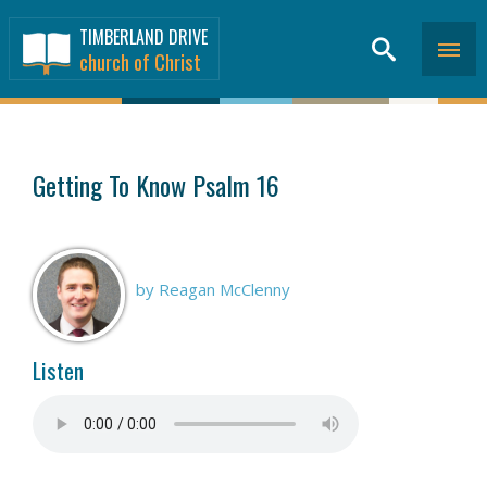
TIMBERLAND DRIVE
church of Christ
SERMONS
>
Getting To Know Psalm 16
by Reagan McClenny
Listen