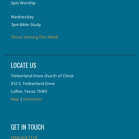
5pm Worship
Wednesday
7pm Bible Study
Those Serving This Week
LOCATE US
Timberland Drive church of Christ
912 S. Timberland Drive
Lufkin, Texas 75901
Map
|
Directions
GET IN TOUCH
(936) 634-7110