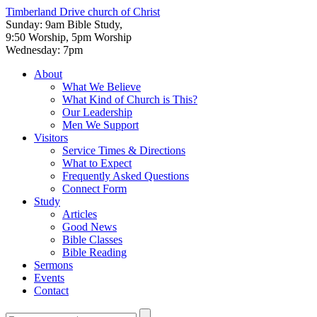
Timberland Drive
church of Christ
Sunday: 9am Bible Study,
9:50 Worship, 5pm Worship
Wednesday: 7pm
About
What We Believe
What Kind of Church is This?
Our Leadership
Men We Support
Visitors
Service Times & Directions
What to Expect
Frequently Asked Questions
Connect Form
Study
Articles
Good News
Bible Classes
Bible Reading
Sermons
Events
Contact