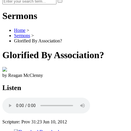
Sermons
Home
>
Sermons
>
Glorified By Association?
Glorified By Association?
by Reagan McClenny
Listen
Scripture: Prov 31:23
Jun 10, 2012