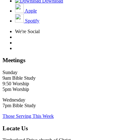
Download
Apple
Spotify
We're Social
Meetings
Sunday
9am Bible Study
9:50 Worship
5pm Worship
Wednesday
7pm Bible Study
Those Serving This Week
Locate Us