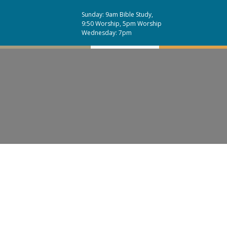
Sunday: 9am Bible Study,
9:50 Worship, 5pm Worship
Wednesday: 7pm