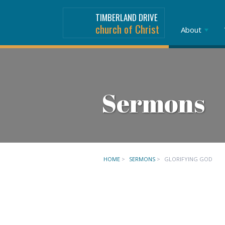
TIMBERLAND DRIVE
church of Christ
About
Sermons
HOME
>
SERMONS
>
GLORIFYING GOD