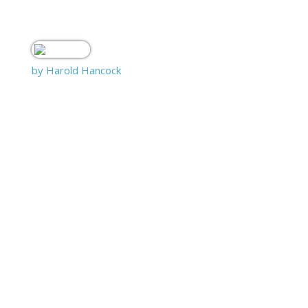
by Harold Hancock