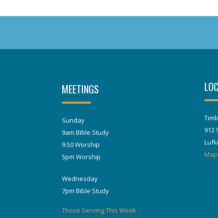
LOC
MEETINGS
Timb
Sunday
912 
9am Bible Study
Lufk
9:50 Worship
Map
5pm Worship
Wednesday
7pm Bible Study
Those Serving This Week