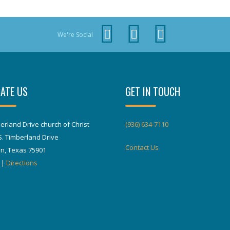
We're Social
ATE US
GET IN TOUCH
erland Drive church of Christ
(936) 634-7110
S. Timberland Drive
Contact Us
in, Texas 75901
|
Directions