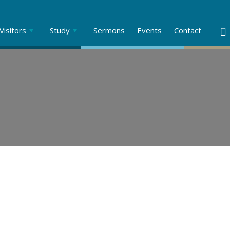
Visitors
Study
Sermons
Events
Contact