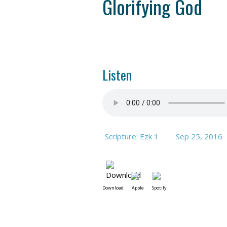
Glorifying God
Listen
Scripture: Ezk 1
Sep 25, 2016
Download
Apple
Spotify