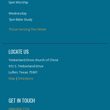
5pm Worship
Wednesday
7pm Bible Study
Those Serving This Week
LOCATE US
Timberland Drive church of Christ
912 S. Timberland Drive
Lufkin, Texas 75901
Map
|
Directions
GET IN TOUCH
(936) 634-7110