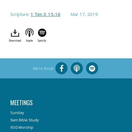
Scripture:
1 Tim 3: 15-16
Mar 17
, 2019
Download
Apple
Spotify
We're Social
MEETINGS
Sunday
9am Bible Study
9:50 Worship