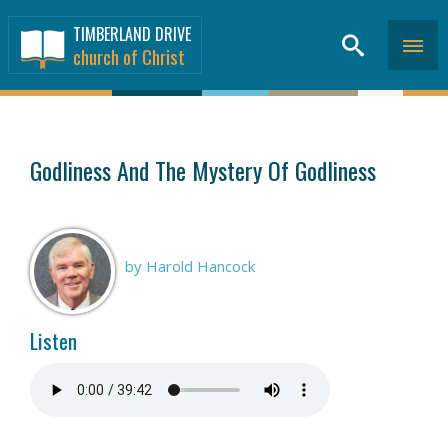
TIMBERLAND DRIVE
church of Christ
SERMONS
>
Godliness And The Mystery Of Godliness
by Harold Hancock
Listen