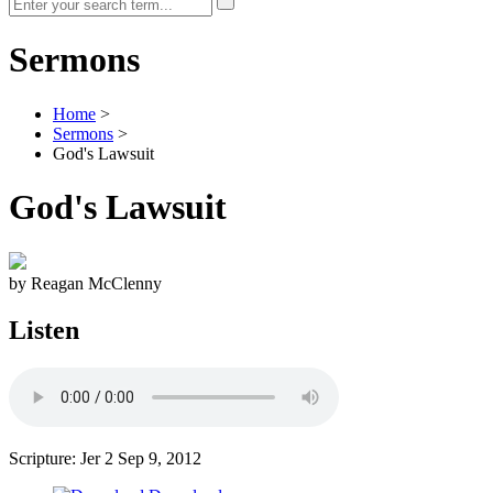
Sermons
Home
>
Sermons
>
God's Lawsuit
God's Lawsuit
by Reagan McClenny
Listen
Scripture: Jer 2
Sep 9, 2012