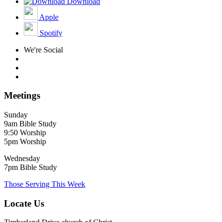
Download
Apple
Spotify
We're Social
Meetings
Sunday
9am Bible Study
9:50 Worship
5pm Worship
Wednesday
7pm Bible Study
Those Serving This Week
Locate Us