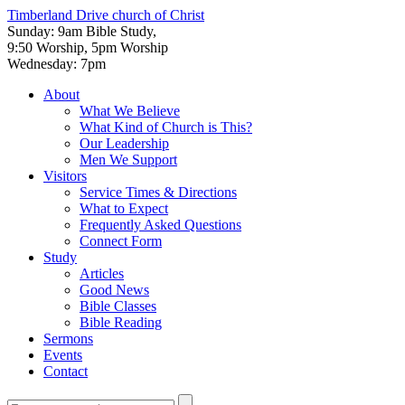
Timberland Drive
church of Christ
Sunday: 9am Bible Study,
9:50 Worship, 5pm Worship
Wednesday: 7pm
About
What We Believe
What Kind of Church is This?
Our Leadership
Men We Support
Visitors
Service Times & Directions
What to Expect
Frequently Asked Questions
Connect Form
Study
Articles
Good News
Bible Classes
Bible Reading
Sermons
Events
Contact