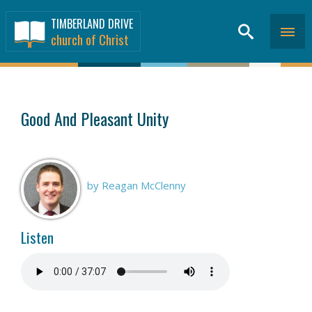
TIMBERLAND DRIVE
church of Christ
SERMONS
>
Good And Pleasant Unity
by Reagan McClenny
Listen