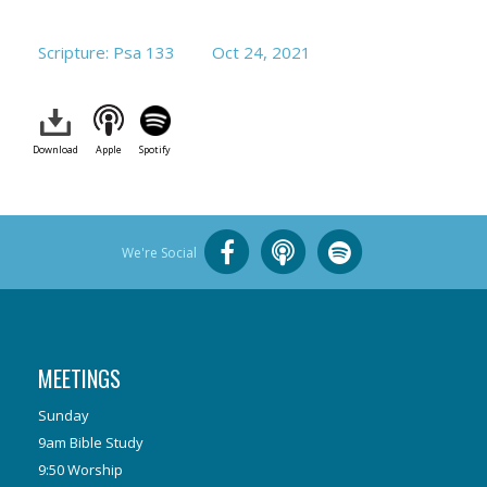
Scripture: Psa 133
Oct 24, 2021
Download
Apple
Spotify
We're Social
MEETINGS
Sunday
9am Bible Study
9:50 Worship