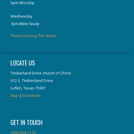
5pm Worship
Wednesday
7pm Bible Study
Those Serving This Week
LOCATE US
Timberland Drive church of Christ
912 S. Timberland Drive
Lufkin, Texas 75901
Map
|
Directions
GET IN TOUCH
(936) 634-7110