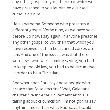
any other gospel to you, then that which we
have preached to you let him be a cursed
curse is on him.
He's anathema. Someone who preaches a
different gospel. Verse nine, as we have said
before. So now I say again, if anyone preaches
any other gospel to you than that which you
have received, let him be a cursed curses on
him. And one of the issues was that there
were Jews who were coming saying, you had
to keep the old law, you had to be circumcised
in order to be a Christian.
And what does Paul say about people who
preach that false doctrine? Well, Galatians
chapter five in verse 12. Remember this is
talking about circumcision. I'm not gonna say
anything more than what Paul says. I could