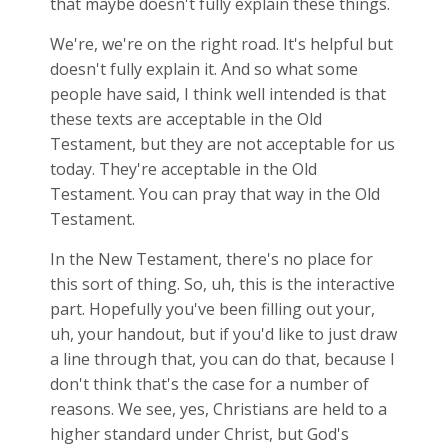
that maybe doesn't fully explain these things.
We're, we're on the right road. It's helpful but
doesn't fully explain it. And so what some
people have said, I think well intended is that
these texts are acceptable in the Old
Testament, but they are not acceptable for us
today. They're acceptable in the Old
Testament. You can pray that way in the Old
Testament.
In the New Testament, there's no place for
this sort of thing. So, uh, this is the interactive
part. Hopefully you've been filling out your,
uh, your handout, but if you'd like to just draw
a line through that, you can do that, because I
don't think that's the case for a number of
reasons. We see, yes, Christians are held to a
higher standard under Christ, but God's