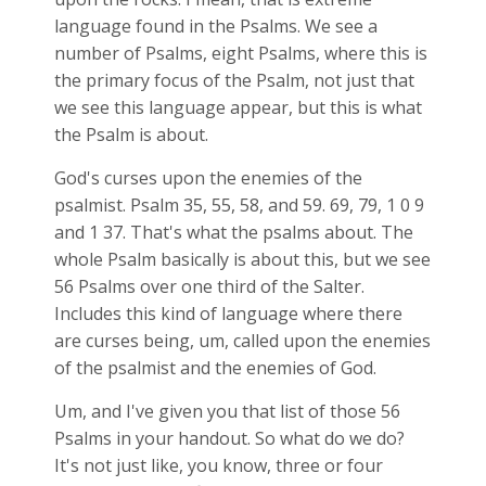
language found in the Psalms. We see a
number of Psalms, eight Psalms, where this is
the primary focus of the Psalm, not just that
we see this language appear, but this is what
the Psalm is about.
God's curses upon the enemies of the
psalmist. Psalm 35
, 55, 58, and 59. 69, 79, 1 0 9
and 1 37. That's what the psalms about. The
whole Psalm basically is about this, but we see
56 Psalms over one third of the Salter.
Includes this kind of language where there
are curses being, um, called upon the enemies
of the psalmist and the enemies of God.
Um, and I've given you that list of those 56
Psalms in your handout. So what do we do?
It's not just like, you know, three or four