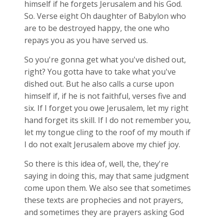
himself if he forgets Jerusalem and his God.
So. Verse eight Oh daughter of Babylon who
are to be destroyed happy, the one who
repays you as you have served us.
So you're gonna get what you've dished out,
right? You gotta have to take what you've
dished out. But he also calls a curse upon
himself if, if he is not faithful, verses five and
six. If I forget you owe Jerusalem, let my right
hand forget its skill. If I do not remember you,
let my tongue cling to the roof of my mouth if
I do not exalt Jerusalem above my chief joy.
So there is this idea of, well, the, they're
saying in doing this, may that same judgment
come upon them. We also see that sometimes
these texts are prophecies and not prayers,
and sometimes they are prayers asking God