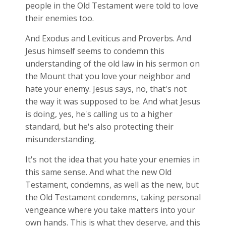
people in the Old Testament were told to love
their enemies too.
And Exodus and Leviticus and Proverbs. And
Jesus himself seems to condemn this
understanding of the old law in his sermon on
the Mount that you love your neighbor and
hate your enemy. Jesus says, no, that's not
the way it was supposed to be. And what Jesus
is doing, yes, he's calling us to a higher
standard, but he's also protecting their
misunderstanding.
It's not the idea that you hate your enemies in
this same sense. And what the new Old
Testament, condemns, as well as the new, but
the Old Testament condemns, taking personal
vengeance where you take matters into your
own hands. This is what they deserve, and this