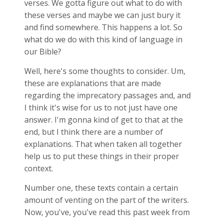
verses. We gotta figure out what to do with
these verses and maybe we can just bury it
and find somewhere. This happens a lot. So
what do we do with this kind of language in
our Bible?
Well, here's some thoughts to consider. Um,
these are explanations that are made
regarding the imprecatory passages and, and
I think it's wise for us to not just have one
answer. I'm gonna kind of get to that at the
end, but I think there are a number of
explanations. That when taken all together
help us to put these things in their proper
context.
Number one, these texts contain a certain
amount of venting on the part of the writers.
Now, you've, you've read this past week from