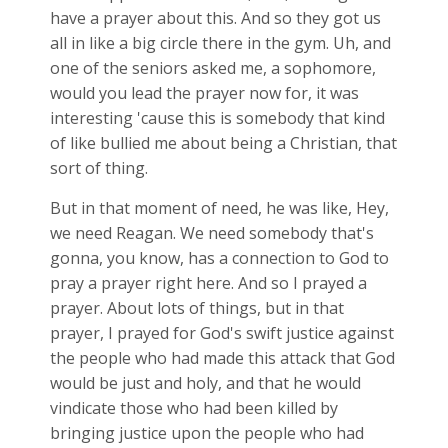
have a prayer about this. And so they got us
all in like a big circle there in the gym. Uh, and
one of the seniors asked me, a sophomore,
would you lead the prayer now for, it was
interesting 'cause this is somebody that kind
of like bullied me about being a Christian, that
sort of thing.
But in that moment of need, he was like, Hey,
we need Reagan. We need somebody that's
gonna, you know, has a connection to God to
pray a prayer right here. And so I prayed a
prayer. About lots of things, but in that
prayer, I prayed for God's swift justice against
the people who had made this attack that God
would be just and holy, and that he would
vindicate those who had been killed by
bringing justice upon the people who had