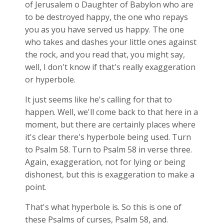
of Jerusalem o Daughter of Babylon who are
to be destroyed happy, the one who repays
you as you have served us happy. The one
who takes and dashes your little ones against
the rock, and you read that, you might say,
well, I don't know if that's really exaggeration
or hyperbole.
It just seems like he's calling for that to
happen. Well, we'll come back to that here in a
moment, but there are certainly places where
it's clear there's hyperbole being used. Turn
to Psalm 58
. Turn to Psalm 58
in verse three.
Again, exaggeration, not for lying or being
dishonest, but this is exaggeration to make a
point.
That's what hyperbole is. So this is one of
these Psalms of curses, Psalm 58
, and.