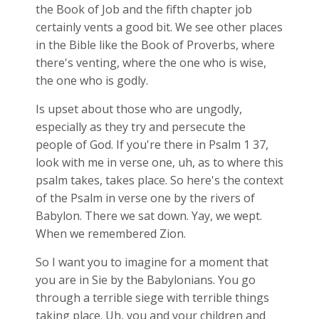
the Book of Job and the fifth chapter job
certainly vents a good bit. We see other places
in the Bible like the Book of Proverbs, where
there's venting, where the one who is wise,
the one who is godly.
Is upset about those who are ungodly,
especially as they try and persecute the
people of God. If you're there in Psalm 1
37,
look with me in verse one, uh, as to where this
psalm takes, takes place. So here's the context
of the Psalm in verse one by the rivers of
Babylon. There we sat down. Yay, we wept.
When we remembered Zion.
So I want you to imagine for a moment that
you are in Sie by the Babylonians. You go
through a terrible siege with terrible things
taking place. Uh, you and your children and