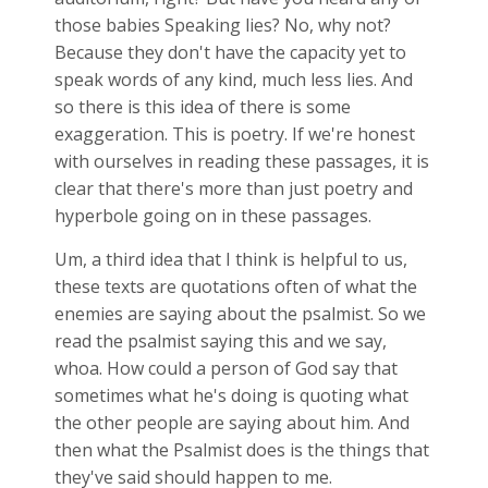
those babies Speaking lies? No, why not?
Because they don't have the capacity yet to
speak words of any kind, much less lies. And
so there is this idea of there is some
exaggeration. This is poetry. If we're honest
with ourselves in reading these passages, it is
clear that there's more than just poetry and
hyperbole going on in these passages.
Um, a third idea that I think is helpful to us,
these texts are quotations often of what the
enemies are saying about the psalmist. So we
read the psalmist saying this and we say,
whoa. How could a person of God say that
sometimes what he's doing is quoting what
the other people are saying about him. And
then what the Psalmist does is the things that
they've said should happen to me.