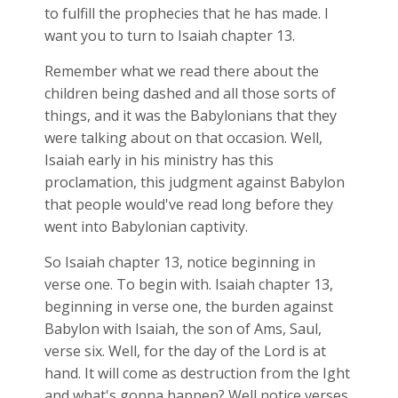
to fulfill the prophecies that he has made. I
want you to turn to Isaiah chapter 13.
Remember what we read there about the
children being dashed and all those sorts of
things, and it was the Babylonians that they
were talking about on that occasion. Well,
Isaiah early in his ministry has this
proclamation, this judgment against Babylon
that people would've read long before they
went into Babylonian captivity.
So Isaiah chapter 13, notice beginning in
verse one. To begin with. Isaiah chapter 13,
beginning in verse one, the burden against
Babylon with Isaiah, the son of Ams, Saul,
verse six. Well, for the day of the Lord is at
hand. It will come as destruction from the Ight
and what's gonna happen? Well notice verses