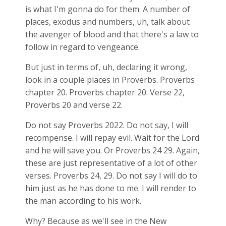
is what I'm gonna do for them. A number of
places, exodus and numbers, uh, talk about
the avenger of blood and that there's a law to
follow in regard to vengeance.
But just in terms of, uh, declaring it wrong,
look in a couple places in Proverbs. Proverbs
chapter 20. Proverbs chapter 20. Verse 22,
Proverbs 20
and verse 22.
Do not say Proverbs 202
2. Do not say, I will
recompense. I will repay evil. Wait for the Lord
and he will save you. Or Proverbs 24
29. Again,
these are just representative of a lot of other
verses. Proverbs 24
, 29. Do not say I will do to
him just as he has done to me. I will render to
the man according to his work.
Why? Because as we'll see in the New