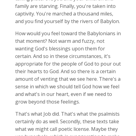
family are starving. Finally, you're taken into
captivity. You're marched a thousand miles,
and you find yourself by the rivers of Babylon.
How would you feel toward the Babylonians in
that moment? Not warm and fuzzy, not
wanting God's blessings upon them for
certain. And so in these circumstances, it's
appropriate for the people of God to pour out
their hearts to God. And so there is a certain
amount of venting that we see here. There's a
sense in which we should tell God how we feel
and what's in our heart, even if we need to
grow beyond those feelings.
That's what Job did. That's what the psalmists
certainly do as well. Secondly, these texts take
what we might call poetic license. Maybe they