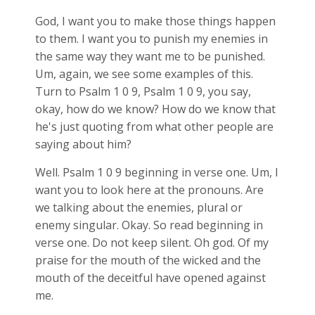
God, I want you to make those things happen
to them. I want you to punish my enemies in
the same way they want me to be punished.
Um, again, we see some examples of this.
Turn to Psalm 1
0 9, Psalm 1
0 9, you say,
okay, how do we know? How do we know that
he's just quoting from what other people are
saying about him?
Well. Psalm 1
0 9 beginning in verse one. Um, I
want you to look here at the pronouns. Are
we talking about the enemies, plural or
enemy singular. Okay. So read beginning in
verse one. Do not keep silent. Oh god. Of my
praise for the mouth of the wicked and the
mouth of the deceitful have opened against
me.