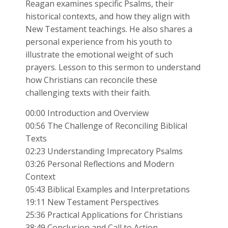
Reagan examines specific Psalms, their
historical contexts, and how they align with
New Testament teachings. He also shares a
personal experience from his youth to
illustrate the emotional weight of such
prayers. Lesson to this sermon to understand
how Christians can reconcile these
challenging texts with their faith.
00:00 Introduction and Overview
00:56 The Challenge of Reconciling Biblical
Texts
02:23 Understanding Imprecatory Psalms
03:26 Personal Reflections and Modern
Context
05:43 Biblical Examples and Interpretations
19:11 New Testament Perspectives
25:36 Practical Applications for Christians
38:49 Conclusion and Call to Action