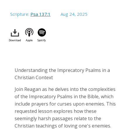
Scripture:
Psa 137:1
Aug 24, 2025
Download
Apple
Spotify
Understanding the Imprecatory Psalms in a
Christian Context
Join Reagan as he delves into the complexities
of the Imprecatory Psalms in the Bible, which
include prayers for curses upon enemies. This
requested lesson explores how these
seemingly harsh passages relate to the
Christian teachings of loving one's enemies.