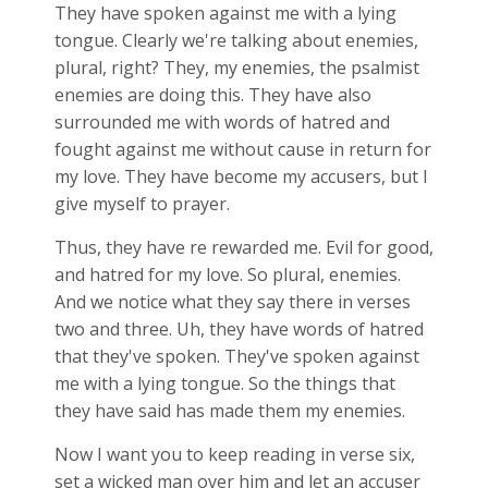
They have spoken against me with a lying
tongue. Clearly we're talking about enemies,
plural, right? They, my enemies, the psalmist
enemies are doing this. They have also
surrounded me with words of hatred and
fought against me without cause in return for
my love. They have become my accusers, but I
give myself to prayer.
Thus, they have re rewarded me. Evil for good,
and hatred for my love. So plural, enemies.
And we notice what they say there in verses
two and three. Uh, they have words of hatred
that they've spoken. They've spoken against
me with a lying tongue. So the things that
they have said has made them my enemies.
Now I want you to keep reading in verse six,
set a wicked man over him and let an accuser