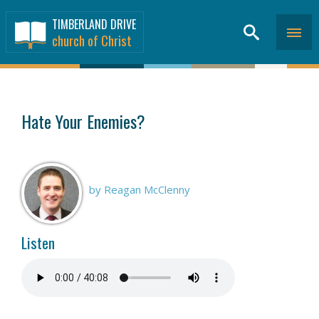
TIMBERLAND DRIVE
church of Christ
SERMONS
>
Hate Your Enemies?
by Reagan McClenny
Listen