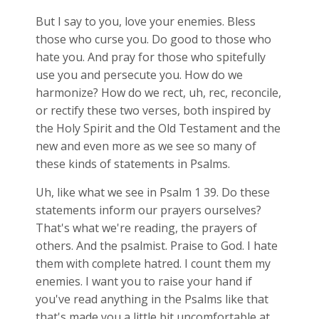
But I say to you, love your enemies. Bless
those who curse you. Do good to those who
hate you. And pray for those who spitefully
use you and persecute you. How do we
harmonize? How do we rect, uh, rec, reconcile,
or rectify these two verses, both inspired by
the Holy Spirit and the Old Testament and the
new and even more as we see so many of
these kinds of statements in Psalms.
Uh, like what we see in Psalm 1
39. Do these
statements inform our prayers ourselves?
That's what we're reading, the prayers of
others. And the psalmist. Praise to God. I hate
them with complete hatred. I count them my
enemies. I want you to raise your hand if
you've read anything in the Psalms like that
that's made you a little bit uncomfortable at