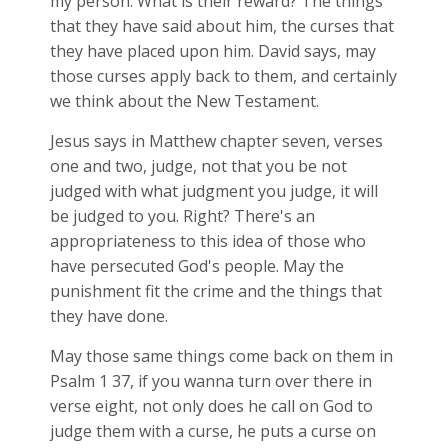
my person. What is their reward? The things
that they have said about him, the curses that
they have placed upon him. David says, may
those curses apply back to them, and certainly
we think about the New Testament.
Jesus says in Matthew chapter seven, verses
one and two, judge, not that you be not
judged with what judgment you judge, it will
be judged to you. Right? There's an
appropriateness to this idea of those who
have persecuted God's people. May the
punishment fit the crime and the things that
they have done.
May those same things come back on them in
Psalm 1
37, if you wanna turn over there in
verse eight, not only does he call on God to
judge them with a curse, he puts a curse on