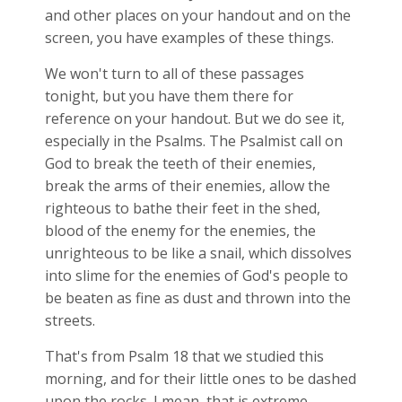
and other places on your handout and on the
screen, you have examples of these things.
We won't turn to all of these passages
tonight, but you have them there for
reference on your handout. But we do see it,
especially in the Psalms. The Psalmist call on
God to break the teeth of their enemies,
break the arms of their enemies, allow the
righteous to bathe their feet in the shed,
blood of the enemy for the enemies, the
unrighteous to be like a snail, which dissolves
into slime for the enemies of God's people to
be beaten as fine as dust and thrown into the
streets.
That's from Psalm 18
that we studied this
morning, and for their little ones to be dashed
upon the rocks. I mean, that is extreme