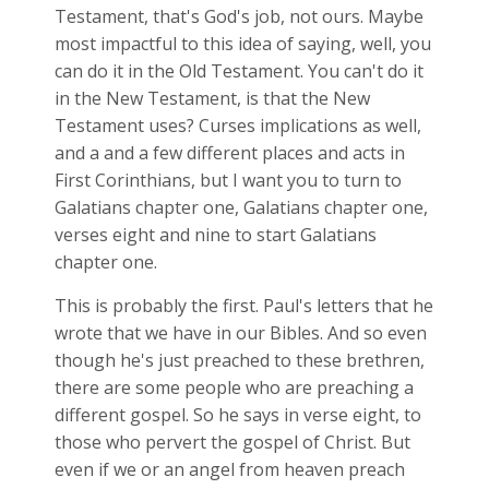
Testament, that's God's job, not ours. Maybe
most impactful to this idea of saying, well, you
can do it in the Old Testament. You can't do it
in the New Testament, is that the New
Testament uses? Curses implications as well,
and a and a few different places and acts in
First Corinthians, but I want you to turn to
Galatians chapter one, Galatians chapter one,
verses eight and nine to start Galatians
chapter one.
This is probably the first. Paul's letters that he
wrote that we have in our Bibles. And so even
though he's just preached to these brethren,
there are some people who are preaching a
different gospel. So he says in verse eight, to
those who pervert the gospel of Christ. But
even if we or an angel from heaven preach