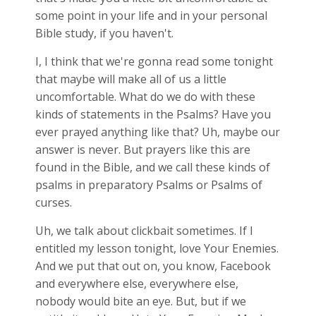
some point in your life and in your personal
Bible study, if you haven't.
I, I think that we're gonna read some tonight
that maybe will make all of us a little
uncomfortable. What do we do with these
kinds of statements in the Psalms? Have you
ever prayed anything like that? Uh, maybe our
answer is never. But prayers like this are
found in the Bible, and we call these kinds of
psalms in preparatory Psalms or Psalms of
curses.
Uh, we talk about clickbait sometimes. If I
entitled my lesson tonight, love Your Enemies.
And we put that out on, you know, Facebook
and everywhere else, everywhere else,
nobody would bite an eye. But, but if we