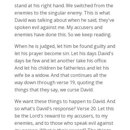
stand at his right hand. We switched from the
enemies to the singular enemy. This is what
David was talking about when he said, they've
spoken evil against me. My accusers and
enemies have done this. So we keep reading.
When he is judged, let him be found guilty and
let his prayer become sin. Let his days David's
days be few and let another take his office.
And let his children be fatherless and let his
wife be a widow. And that continues all the
way down through verse 19, quoting the
things that they say, we curse David.
We want these things to happen to David. And
so what's David's response? Verse 20. Let this
be the Lord's reward to my accusers, to my
enemies, and to those who speak evil against