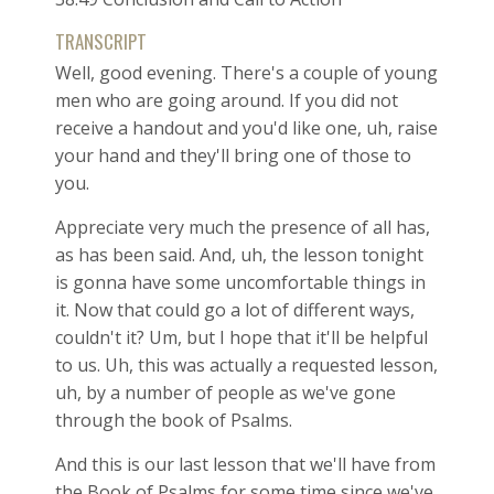
TRANSCRIPT
Well, good evening. There's a couple of young
men who are going around. If you did not
receive a handout and you'd like one, uh, raise
your hand and they'll bring one of those to
you.
Appreciate very much the presence of all has,
as has been said. And, uh, the lesson tonight
is gonna have some uncomfortable things in
it. Now that could go a lot of different ways,
couldn't it? Um, but I hope that it'll be helpful
to us. Uh, this was actually a requested lesson,
uh, by a number of people as we've gone
through the book of Psalms.
And this is our last lesson that we'll have from
the Book of Psalms for some time since we've