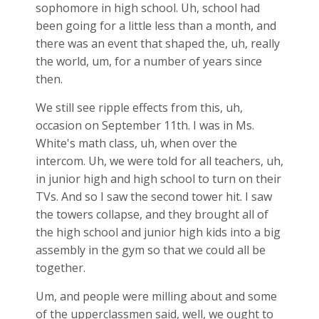
sophomore in high school. Uh, school had
been going for a little less than a month, and
there was an event that shaped the, uh, really
the world, um, for a number of years since
then.
We still see ripple effects from this, uh,
occasion on September 11th. I was in Ms.
White's math class, uh, when over the
intercom. Uh, we were told for all teachers, uh,
in junior high and high school to turn on their
TVs. And so I saw the second tower hit. I saw
the towers collapse, and they brought all of
the high school and junior high kids into a big
assembly in the gym so that we could all be
together.
Um, and people were milling about and some
of the upperclassmen said, well, we ought to