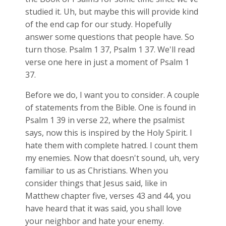
studied it. Uh, but maybe this will provide kind
of the end cap for our study. Hopefully
answer some questions that people have. So
turn those. Psalm 1
37, Psalm 1
37. We'll read
verse one here in just a moment of Psalm 1
37.
Before we do, I want you to consider. A couple
of statements from the Bible. One is found in
Psalm 1
39 in verse 22, where the psalmist
says, now this is inspired by the Holy Spirit. I
hate them with complete hatred. I count them
my enemies. Now that doesn't sound, uh, very
familiar to us as Christians. When you
consider things that Jesus said, like in
Matthew chapter five, verses 43 and 44, you
have heard that it was said, you shall love
your neighbor and hate your enemy.