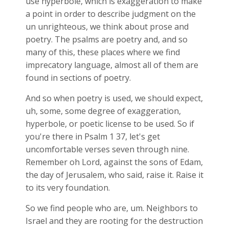
use hyperbole, which is exaggeration to make
a point in order to describe judgment on the
un unrighteous, we think about prose and
poetry. The psalms are poetry and, and so
many of this, these places where we find
imprecatory language, almost all of them are
found in sections of poetry.
And so when poetry is used, we should expect,
uh, some, some degree of exaggeration,
hyperbole, or poetic license to be used. So if
you're there in Psalm 1
37, let's get
uncomfortable verses seven through nine.
Remember oh Lord, against the sons of Edam,
the day of Jerusalem, who said, raise it. Raise it
to its very foundation.
So we find people who are, um. Neighbors to
Israel and they are rooting for the destruction