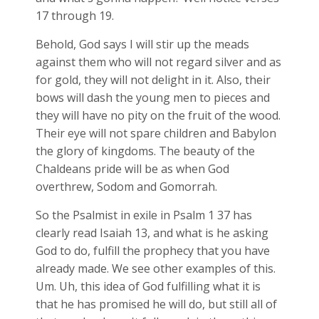
17 through 19.
Behold, God says I will stir up the meads
against them who will not regard silver and as
for gold, they will not delight in it. Also, their
bows will dash the young men to pieces and
they will have no pity on the fruit of the wood.
Their eye will not spare children and Babylon
the glory of kingdoms. The beauty of the
Chaldeans pride will be as when God
overthrew, Sodom and Gomorrah.
So the Psalmist in exile in Psalm 1
37 has
clearly read Isaiah 13
, and what is he asking
God to do, fulfill the prophecy that you have
already made. We see other examples of this.
Um. Uh, this idea of God fulfilling what it is
that he has promised he will do, but still all of