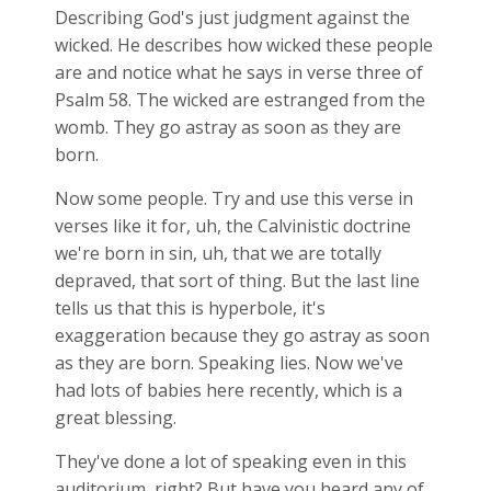
Describing God's just judgment against the
wicked. He describes how wicked these people
are and notice what he says in verse three of
Psalm 58
. The wicked are estranged from the
womb. They go astray as soon as they are
born.
Now some people. Try and use this verse in
verses like it for, uh, the Calvinistic doctrine
we're born in sin, uh, that we are totally
depraved, that sort of thing. But the last line
tells us that this is hyperbole, it's
exaggeration because they go astray as soon
as they are born. Speaking lies. Now we've
had lots of babies here recently, which is a
great blessing.
They've done a lot of speaking even in this
auditorium, right? But have you heard any of