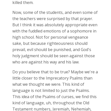
killed them.
Now, some of the students, and even some of
the teachers were surprised by that prayer.
But I think it was absolutely appropriate even
with the fuddled emotions of a sophomore in
high school. Not for personal vengeance
sake, but because righteousness should
prevail, evil should be punished, and God's
holy judgment should be seen against those
who are against his way and his law.
Do you believe that to be true? Maybe we're a
little closer to the Imprecatory Psalms than
what we thought we were. This kind of
language is not limited to just the Psalms.
This idea of the Psalms of curses, we find this
kind of language, uh, throughout the Old
Testament numbers, Jeremiah, Nehemiah,