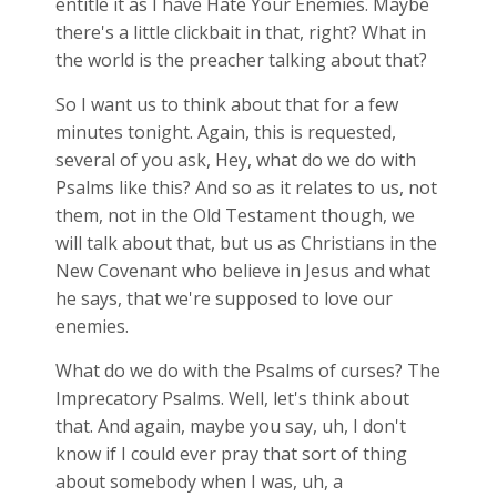
entitle it as I have Hate Your Enemies. Maybe
there's a little clickbait in that, right? What in
the world is the preacher talking about that?
So I want us to think about that for a few
minutes tonight. Again, this is requested,
several of you ask, Hey, what do we do with
Psalms like this? And so as it relates to us, not
them, not in the Old Testament though, we
will talk about that, but us as Christians in the
New Covenant who believe in Jesus and what
he says, that we're supposed to love our
enemies.
What do we do with the Psalms of curses? The
Imprecatory Psalms. Well, let's think about
that. And again, maybe you say, uh, I don't
know if I could ever pray that sort of thing
about somebody when I was, uh, a