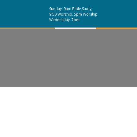
Sunday: 9am Bible Study,
9:50 Worship, 5pm Worship
Wednesday: 7pm