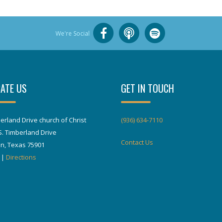
We're Social
ATE US
GET IN TOUCH
erland Drive church of Christ
(936) 634-7110
S. Timberland Drive
Contact Us
in, Texas 75901
|
Directions