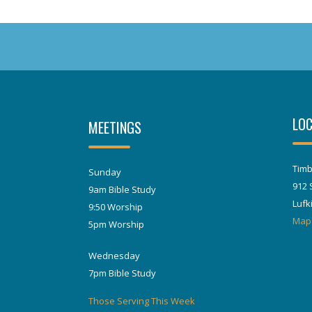
LOC
MEETINGS
Timb
Sunday
912 
9am Bible Study
Lufk
9:50 Worship
Map
5pm Worship
Wednesday
7pm Bible Study
Those Serving This Week