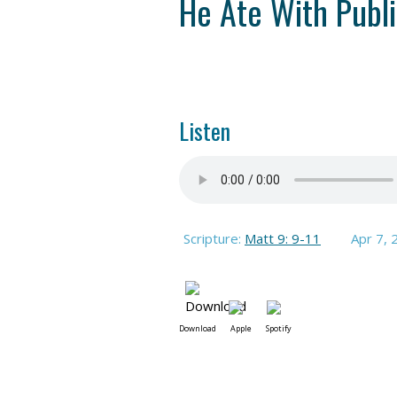
He Ate With Publi
Listen
Scripture:
Matt 9: 9-11
Apr 7, 
Download
Apple
Spotify