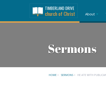
TIMBERLAND DRIVE
church of Christ
About
Sermons
HOME
>
SERMONS
>
HE ATE WITH PUBLICA