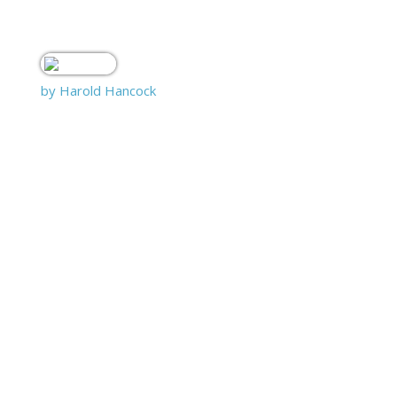
by Harold Hancock