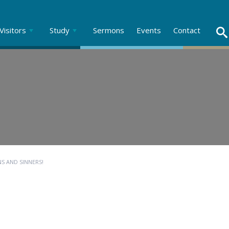
Visitors
Study
Sermons
Events
Contact
NS AND SINNERS!