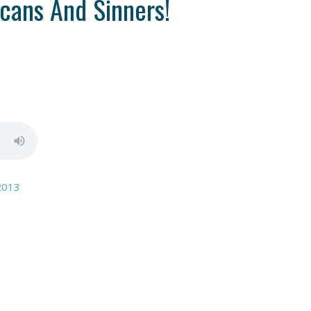
cans And Sinners!
2013