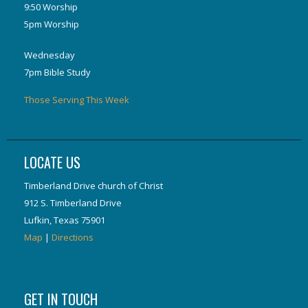
9:50 Worship
5pm Worship
Wednesday
7pm Bible Study
Those Serving This Week
LOCATE US
Timberland Drive church of Christ
912 S. Timberland Drive
Lufkin, Texas 75901
Map
|
Directions
GET IN TOUCH