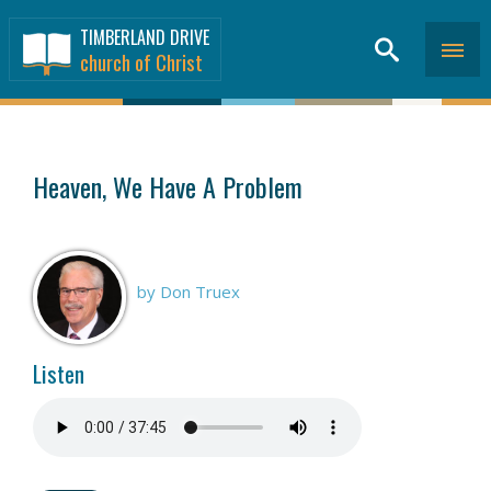
TIMBERLAND DRIVE
church of Christ
SERMONS
>
Heaven, We Have A Problem
by Don Truex
Listen