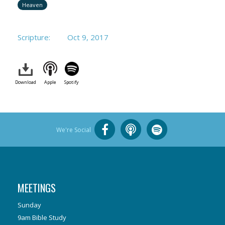
Heaven
Scripture:
Oct 9, 2017
Download
Apple
Spotify
We're Social
MEETINGS
Sunday
9am Bible Study