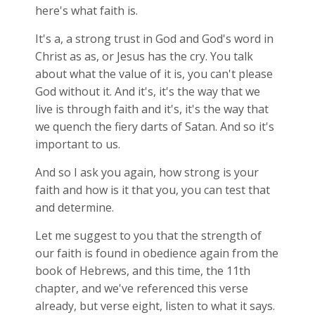
here's what faith is.
It's a, a strong trust in God and God's word in
Christ as as, or Jesus has the cry. You talk
about what the value of it is, you can't please
God without it. And it's, it's the way that we
live is through faith and it's, it's the way that
we quench the fiery darts of Satan. And so it's
important to us.
And so I ask you again, how strong is your
faith and how is it that you, you can test that
and determine.
Let me suggest to you that the strength of
our faith is found in obedience again from the
book of Hebrews, and this time, the 11th
chapter, and we've referenced this verse
already, but verse eight, listen to what it says.