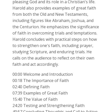
pleasing God and its role in a Christian's life.
Harold also provides examples of great faith
from both the Old and New Testaments,
including figures like Abraham, Joshua, and
the Centurion. He emphasizes the significance
of faith in overcoming trials and temptations.
Harold concludes with practical steps on how
to strengthen one's faith, including prayer,
studying Scripture, and enduring trials. He
calls on the audience to reflect on their own
faith and act accordingly.
00:00 Welcome and Introduction
00:18 The Importance of Faith
02:40 Defining Faith
07:39 Examples of Great Faith
15:40 The Value of Faith
24:20 Testing and Strengthening Faith
40:57 Concluding Thoughts and Call to Action