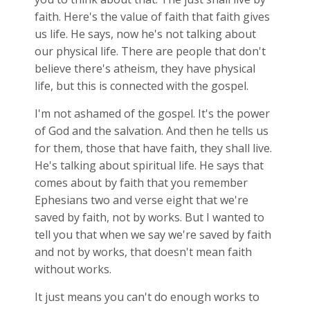
faith. Here's the value of faith that faith gives
us life. He says, now he's not talking about
our physical life. There are people that don't
believe there's atheism, they have physical
life, but this is connected with the gospel.
I'm not ashamed of the gospel. It's the power
of God and the salvation. And then he tells us
for them, those that have faith, they shall live.
He's talking about spiritual life. He says that
comes about by faith that you remember
Ephesians two and verse eight that we're
saved by faith, not by works. But I wanted to
tell you that when we say we're saved by faith
and not by works, that doesn't mean faith
without works.
It just means you can't do enough works to