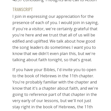
TRANSCRIPT
I join in expressing our appreciation for the
presence of each of you. I would join in saying,
if you're a visitor, we're certainly grateful that
you're here and we trust that all of us will be
edified and uplifted. We talk about how good
the song leaders do sometimes I want you to
know that we didn't even plan this, but we're
talking about faith tonight, so that's great.
If you have your Bibles, I'd invite you to open
to the book of Hebrews in the 11th chapter.
You're probably familiar with the chapter and
know that it's a chapter about faith, and we're
going to reference part of that chapter in the
very early of our lessons, but we'll not just
stay right in the book of Hebrews, the 11th