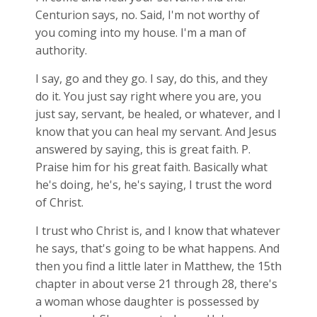
Centurion says, no. Said, I'm not worthy of
you coming into my house. I'm a man of
authority.
I say, go and they go. I say, do this, and they
do it. You just say right where you are, you
just say, servant, be healed, or whatever, and I
know that you can heal my servant. And Jesus
answered by saying, this is great faith. P.
Praise him for his great faith. Basically what
he's doing, he's, he's saying, I trust the word
of Christ.
I trust who Christ is, and I know that whatever
he says, that's going to be what happens. And
then you find a little later in Matthew, the 15th
chapter in about verse 21 through 28, there's
a woman whose daughter is possessed by