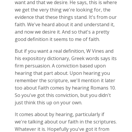
want and that we desire. He says, this is where
we get the very thing we're looking for, the
evidence that these things stand. It's from our
faith. We've heard about it and understand it,
and now we desire it. And so that's a pretty
good definition it seems to me of faith.
But if you want a real definition, W Vines and
his expository dictionary, Greek words says its
firm persuasion. A conviction based upon
hearing that part about. Upon hearing you
remember the scripture, we'll mention it later
too about Faith comes by hearing Romans 10
.
So you've got this conviction, but you didn't
just think this up on your own.
It comes about by hearing, particularly if
we're talking about our faith in the scriptures.
Whatever it is. Hopefully you've got it from