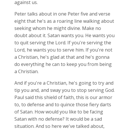
against us.
Peter talks about in one Peter five and verse
eight that he's as a roaring line walking about
seeking whom he might divine. Make no
doubt about it. Satan wants you. He wants you
to quit serving the Lord. If you're serving the
Lord, he wants you to serve him. If you're not
a Christian, he's glad at that and he's gonna
do everything he can to keep you from being
a Christian.
And if you're a Christian, he's going to try and
tip you and, and sway you to stop serving God.
Paul said this shield of faith, this is our armor
to, to defense and to quince those fiery darts
of Satan. How would you like to be facing
Satan with no defense? It would be a sad
situation. And so here we've talked about,