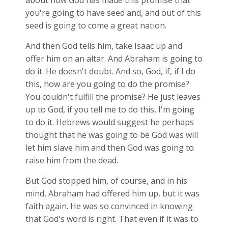
about how God has made this promise that
you're going to have seed and, and out of this
seed is going to come a great nation.
And then God tells him, take Isaac up and
offer him on an altar. And Abraham is going to
do it. He doesn't doubt. And so, God, if, if I do
this, how are you going to do the promise?
You couldn't fulfill the promise? He just leaves
up to God, if you tell me to do this, I'm going
to do it. Hebrews would suggest he perhaps
thought that he was going to be God was will
let him slave him and then God was going to
raise him from the dead.
But God stopped him, of course, and in his
mind, Abraham had offered him up, but it was
faith again. He was so convinced in knowing
that God's word is right. That even if it was to