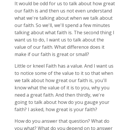
It would be odd for us to talk about how great
our faith is and then us not even understand
what we're talking about when we talk about
our faith. So we'll, we'll spend a few minutes
talking about what faith is. The second thing I
want us to do, I want us to talk about the
value of our faith. What difference does it
make if our faith is great or small?
Little or kneel Faith has a value. And I want us
to notice some of the value to it so that when
we talk about how great our faith is, you'll
know what the value of it is to you, why you
need a great faith. And then thirdly, we're
going to talk about how do you gauge your
faith? I asked, how great is your faith?
How do you answer that question? What do
you what? What do you depend on to answer