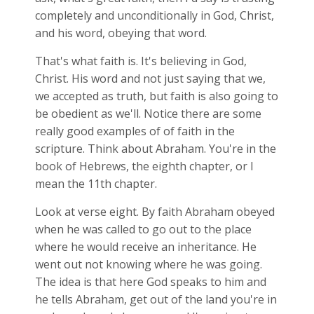
completely and unconditionally in God, Christ,
and his word, obeying that word.
That's what faith is. It's believing in God,
Christ. His word and not just saying that we,
we accepted as truth, but faith is also going to
be obedient as we'll. Notice there are some
really good examples of of faith in the
scripture. Think about Abraham. You're in the
book of Hebrews, the eighth chapter, or I
mean the 11th chapter.
Look at verse eight. By faith Abraham obeyed
when he was called to go out to the place
where he would receive an inheritance. He
went out not knowing where he was going.
The idea is that here God speaks to him and
he tells Abraham, get out of the land you're in