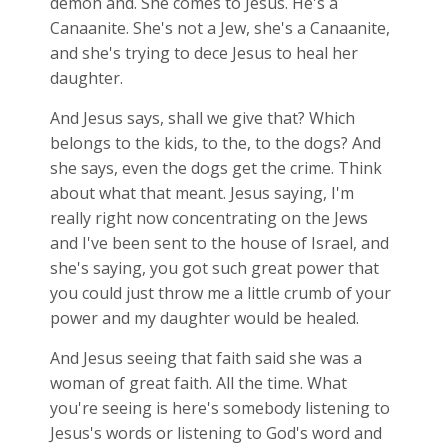
demon and. She comes to Jesus. He's a
Canaanite. She's not a Jew, she's a Canaanite,
and she's trying to dece Jesus to heal her
daughter.
And Jesus says, shall we give that? Which
belongs to the kids, to the, to the dogs? And
she says, even the dogs get the crime. Think
about what that meant. Jesus saying, I'm
really right now concentrating on the Jews
and I've been sent to the house of Israel, and
she's saying, you got such great power that
you could just throw me a little crumb of your
power and my daughter would be healed.
And Jesus seeing that faith said she was a
woman of great faith. All the time. What
you're seeing is here's somebody listening to
Jesus's words or listening to God's word and