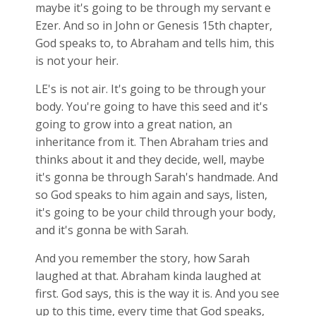
maybe it's going to be through my servant e
Ezer. And so in John or Genesis 15
th chapter,
God speaks to, to Abraham and tells him, this
is not your heir.
LE's is not air. It's going to be through your
body. You're going to have this seed and it's
going to grow into a great nation, an
inheritance from it. Then Abraham tries and
thinks about it and they decide, well, maybe
it's gonna be through Sarah's handmade. And
so God speaks to him again and says, listen,
it's going to be your child through your body,
and it's gonna be with Sarah.
And you remember the story, how Sarah
laughed at that. Abraham kinda laughed at
first. God says, this is the way it is. And you see
up to this time, every time that God speaks,