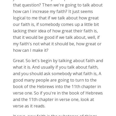
that question? Then we're going to talk about
how can I increase my faith? It just seems
logical to me that if we talk about how great
our faith is, if somebody comes up a little bit
lacking their idea of how great their faith is,
that it would be good if we talk about, well, if
my faith's not what it should be, how great or
how can I make it?
Great. So let's begin by talking about faith and
what it is. And usually if you talk about faith,
and you should ask somebody what faith is, A
good many people are going to turn to the
book of the Hebrews into the 11th chapter in
verse one. So if you're in the book of Hebrews
and the 11th chapter in verse one, look at
verse as it reads.