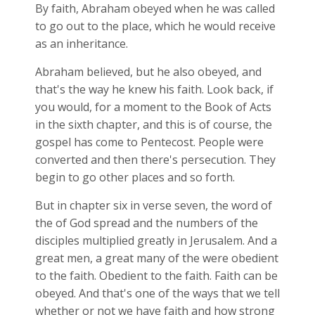
By faith, Abraham obeyed when he was called
to go out to the place, which he would receive
as an inheritance.
Abraham believed, but he also obeyed, and
that's the way he knew his faith. Look back, if
you would, for a moment to the Book of Acts
in the sixth chapter, and this is of course, the
gospel has come to Pentecost. People were
converted and then there's persecution. They
begin to go other places and so forth.
But in chapter six in verse seven, the word of
the of God spread and the numbers of the
disciples multiplied greatly in Jerusalem. And a
great men, a great many of the were obedient
to the faith. Obedient to the faith. Faith can be
obeyed. And that's one of the ways that we tell
whether or not we have faith and how strong