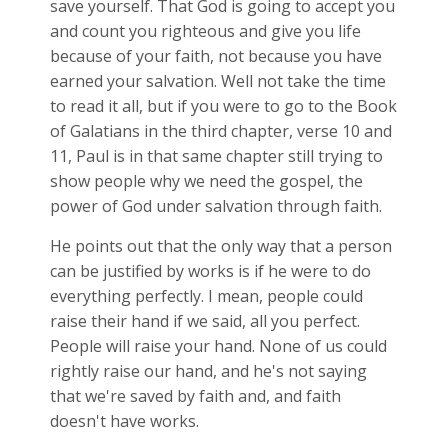
save yourself. That God is going to accept you
and count you righteous and give you life
because of your faith, not because you have
earned your salvation. Well not take the time
to read it all, but if you were to go to the Book
of Galatians in the third chapter, verse 10 and
11, Paul is in that same chapter still trying to
show people why we need the gospel, the
power of God under salvation through faith.
He points out that the only way that a person
can be justified by works is if he were to do
everything perfectly. I mean, people could
raise their hand if we said, all you perfect.
People will raise your hand. None of us could
rightly raise our hand, and he's not saying
that we're saved by faith and, and faith
doesn't have works.