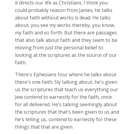
it directs our life as Christians. I think you
could probably reason from James, he talks
about faith without works is dead. He talks
about, you see my works thereby, you know,
my faith and so forth. But there are passages
that also talk about faith and they seem to be
moving from just the personal belief to
looking at the scriptures as the source of our
faith.
There's Ephesians four where he talks about
there's one faith. Sly talking about, he's given
us the scriptures that teach us everything our
Jew contend to earnestly for the faith, once
for all delivered. He's talking seemingly about
the scriptures that that's been given to us and
he's telling us, contend to earnestly for these
things that that are given.