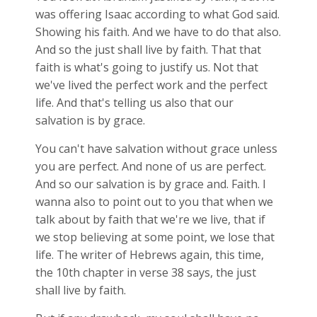
was offering Isaac according to what God said.
Showing his faith. And we have to do that also.
And so the just shall live by faith. That that
faith is what's going to justify us. Not that
we've lived the perfect work and the perfect
life. And that's telling us also that our
salvation is by grace.
You can't have salvation without grace unless
you are perfect. And none of us are perfect.
And so our salvation is by grace and. Faith. I
wanna also to point out to you that when we
talk about by faith that we're we live, that if
we stop believing at some point, we lose that
life. The writer of Hebrews again, this time,
the 10th chapter in verse 38 says, the just
shall live by faith.