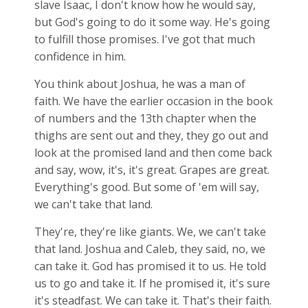
slave Isaac, I don't know how he would say,
but God's going to do it some way. He's going
to fulfill those promises. I've got that much
confidence in him.
You think about Joshua, he was a man of
faith. We have the earlier occasion in the book
of numbers and the 13th chapter when the
thighs are sent out and they, they go out and
look at the promised land and then come back
and say, wow, it's, it's great. Grapes are great.
Everything's good. But some of 'em will say,
we can't take that land.
They're, they're like giants. We, we can't take
that land. Joshua and Caleb, they said, no, we
can take it. God has promised it to us. He told
us to go and take it. If he promised it, it's sure
it's steadfast. We can take it. That's their faith.