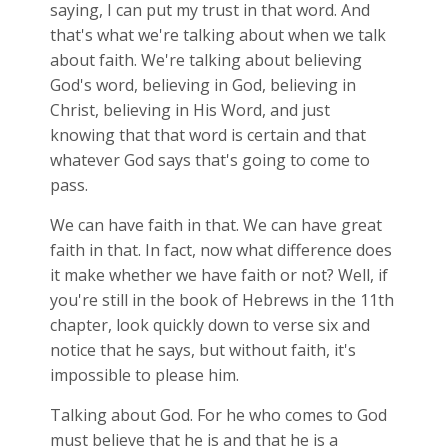
saying, I can put my trust in that word. And
that's what we're talking about when we talk
about faith. We're talking about believing
God's word, believing in God, believing in
Christ, believing in His Word, and just
knowing that that word is certain and that
whatever God says that's going to come to
pass.
We can have faith in that. We can have great
faith in that. In fact, now what difference does
it make whether we have faith or not? Well, if
you're still in the book of Hebrews in the 11th
chapter, look quickly down to verse six and
notice that he says, but without faith, it's
impossible to please him.
Talking about God. For he who comes to God
must believe that he is and that he is a