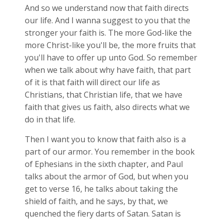
And so we understand now that faith directs
our life. And I wanna suggest to you that the
stronger your faith is. The more God-like the
more Christ-like you'll be, the more fruits that
you'll have to offer up unto God. So remember
when we talk about why have faith, that part
of it is that faith will direct our life as
Christians, that Christian life, that we have
faith that gives us faith, also directs what we
do in that life.
Then I want you to know that faith also is a
part of our armor. You remember in the book
of Ephesians in the sixth chapter, and Paul
talks about the armor of God, but when you
get to verse 16, he talks about taking the
shield of faith, and he says, by that, we
quenched the fiery darts of Satan. Satan is