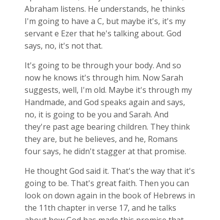
Abraham listens. He understands, he thinks
I'm going to have a C, but maybe it's, it's my
servant e Ezer that he's talking about. God
says, no, it's not that.
It's going to be through your body. And so
now he knows it's through him. Now Sarah
suggests, well, I'm old. Maybe it's through my
Handmade, and God speaks again and says,
no, it is going to be you and Sarah. And
they're past age bearing children. They think
they are, but he believes, and he, Romans
four says, he didn't stagger at that promise.
He thought God said it. That's the way that it's
going to be. That's great faith. Then you can
look on down again in the book of Hebrews in
the 11th chapter in verse 17, and he talks