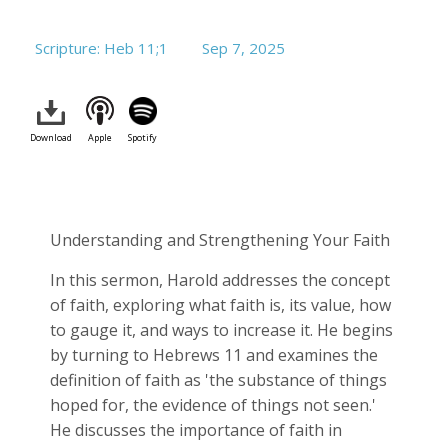
Scripture: Heb 11
;1
Sep 7, 2025
Download
Apple
Spotify
Understanding and Strengthening Your Faith
In this sermon, Harold addresses the concept
of faith, exploring what faith is, its value, how
to gauge it, and ways to increase it. He begins
by turning to Hebrews 11
and examines the
definition of faith as 'the substance of things
hoped for, the evidence of things not seen.'
He discusses the importance of faith in