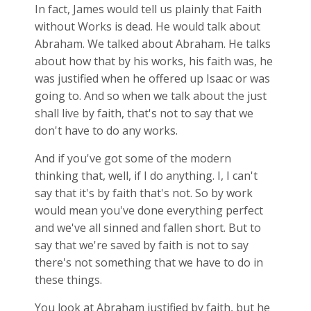
In fact, James would tell us plainly that Faith
without Works is dead. He would talk about
Abraham. We talked about Abraham. He talks
about how that by his works, his faith was, he
was justified when he offered up Isaac or was
going to. And so when we talk about the just
shall live by faith, that's not to say that we
don't have to do any works.
And if you've got some of the modern
thinking that, well, if I do anything. I, I can't
say that it's by faith that's not. So by work
would mean you've done everything perfect
and we've all sinned and fallen short. But to
say that we're saved by faith is not to say
there's not something that we have to do in
these things.
You look at Abraham justified by faith, but he