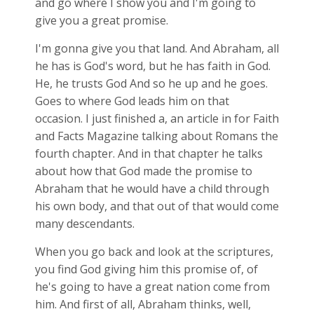
and go where I show you and I'm going to
give you a great promise.
I'm gonna give you that land. And Abraham, all
he has is God's word, but he has faith in God.
He, he trusts God And so he up and he goes.
Goes to where God leads him on that
occasion. I just finished a, an article in for Faith
and Facts Magazine talking about Romans the
fourth chapter. And in that chapter he talks
about how that God made the promise to
Abraham that he would have a child through
his own body, and that out of that would come
many descendants.
When you go back and look at the scriptures,
you find God giving him this promise of, of
he's going to have a great nation come from
him. And first of all, Abraham thinks, well,