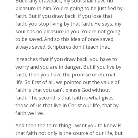
But if any drawback, my soul shall have no
pleasure in him. You're going to be justified by
faith. But if you draw back, if you lose that
faith, you stop living by that faith. He says, my
soul has no pleasure in you. You're not going
to be saved. And so this idea of once saved,
always saved. Scriptures don't teach that.
It teaches that if you draw back, you have to
worry and you are in danger. But if you live by
faith, then you have the promise of eternal
life. So first of all, we pointed out the value of
faith is that you can't please God without
faith. The second is that faith is what gives
those of us that live in Christ our life, that by
faith we live.
And then the third thing I want you to know is
that faith not only is the source of our life, but