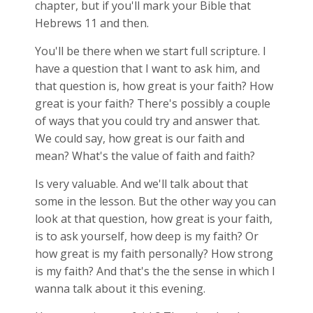
chapter, but if you'll mark your Bible that
Hebrews 11
and then.
You'll be there when we start full scripture. I
have a question that I want to ask him, and
that question is, how great is your faith? How
great is your faith? There's possibly a couple
of ways that you could try and answer that.
We could say, how great is our faith and
mean? What's the value of faith and faith?
Is very valuable. And we'll talk about that
some in the lesson. But the other way you can
look at that question, how great is your faith,
is to ask yourself, how deep is my faith? Or
how great is my faith personally? How strong
is my faith? And that's the the sense in which I
wanna talk about it this evening.