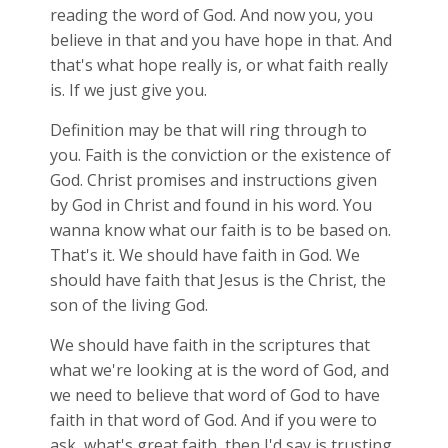
reading the word of God. And now you, you
believe in that and you have hope in that. And
that's what hope really is, or what faith really
is. If we just give you.
Definition may be that will ring through to
you. Faith is the conviction or the existence of
God. Christ promises and instructions given
by God in Christ and found in his word. You
wanna know what our faith is to be based on.
That's it. We should have faith in God. We
should have faith that Jesus is the Christ, the
son of the living God.
We should have faith in the scriptures that
what we're looking at is the word of God, and
we need to believe that word of God to have
faith in that word of God. And if you were to
ask, what's great faith, then I'd say is trusting