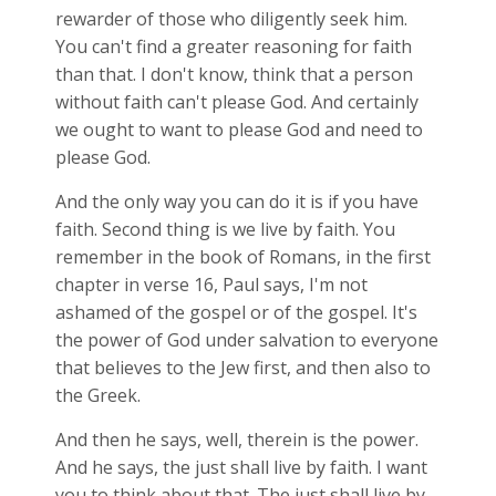
rewarder of those who diligently seek him.
You can't find a greater reasoning for faith
than that. I don't know, think that a person
without faith can't please God. And certainly
we ought to want to please God and need to
please God.
And the only way you can do it is if you have
faith. Second thing is we live by faith. You
remember in the book of Romans, in the first
chapter in verse 16, Paul says, I'm not
ashamed of the gospel or of the gospel. It's
the power of God under salvation to everyone
that believes to the Jew first, and then also to
the Greek.
And then he says, well, therein is the power.
And he says, the just shall live by faith. I want
you to think about that. The just shall live by