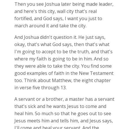
Then you see Joshua later being made leader,
and here's this city, wall city that's real
fortified, and God says, I want you just to
march around it and take the city.
And Joshua didn't question it. He just says,
okay, that's what God says, then that's what
I'm going to accept to be the truth, and that's
where my faith is going to be in him. And so
they were able to take the city. You find some
good examples of faith in the New Testament
too. Think about Matthew, the eight chapter
in verse five through 13.
A servant or a brother, a master has a servant
that's sick and he wants Jesus to come and
heal him. So much so that he goes out to see
Jesus meets him and tells him, and Jesus says,
I'll come and heal your servant. And the.