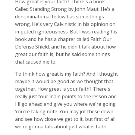
How great is your faith? There's a book.
Called Standing Strong by John Maut. He's a
denominational fellow has some things
wrong. He's very Calvinistic in his opinion on
imputed righteousness. But I was reading his
book and he has a chapter called Faith Our
Defense Shield, and he didn't talk about how
great our faith is, but he said some things
that caused me to.
To think how great is my faith? And I thought
maybe it would be good as we thought that
together. How great is your faith? There's
really just four main points to the lesson and
I'll go ahead and give you where we're going.
You're taking note. You may jot these down
and see how close we get to it, but first of all,
we're gonna talk about just what is faith.