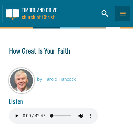
TIMBERLAND DRIVE
church of Christ
SERMONS
>
How Great Is Your Faith
by Harold Hancock
Listen