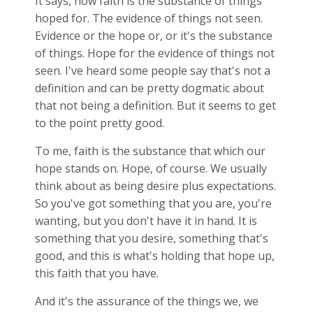
It says, now faith is the substance of things
hoped for. The evidence of things not seen.
Evidence or the hope or, or it's the substance
of things. Hope for the evidence of things not
seen. I've heard some people say that's not a
definition and can be pretty dogmatic about
that not being a definition. But it seems to get
to the point pretty good.
To me, faith is the substance that which our
hope stands on. Hope, of course. We usually
think about as being desire plus expectations.
So you've got something that you are, you're
wanting, but you don't have it in hand. It is
something that you desire, something that's
good, and this is what's holding that hope up,
this faith that you have.
And it's the assurance of the things we, we