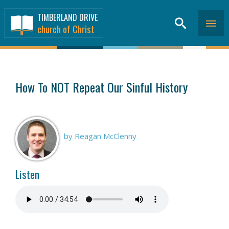
TIMBERLAND DRIVE
church of Christ
SERMONS
>
How To NOT Repeat Our Sinful History
by Reagan McClenny
Listen