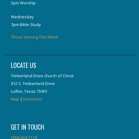
5pm Worship
Wednesday
7pm Bible Study
Those Serving This Week
LOCATE US
Timberland Drive church of Christ
912 S. Timberland Drive
Lufkin, Texas 75901
Map
|
Directions
GET IN TOUCH
(936) 634-7110