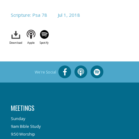
Scripture: Psa 78
Jul 1, 2018
Download
Apple
Spotify
We're Social
MEETINGS
Sunday
9am Bible Study
9:50 Worship