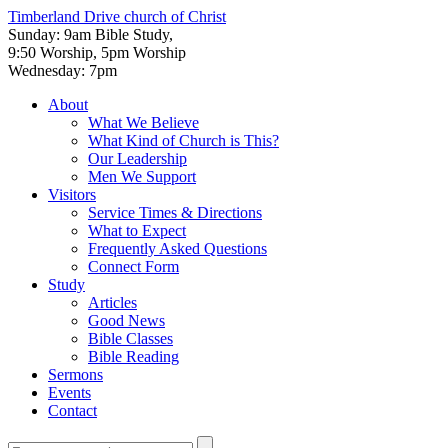
Timberland Drive
church of Christ
Sunday: 9am Bible Study,
9:50 Worship, 5pm Worship
Wednesday: 7pm
About
What We Believe
What Kind of Church is This?
Our Leadership
Men We Support
Visitors
Service Times & Directions
What to Expect
Frequently Asked Questions
Connect Form
Study
Articles
Good News
Bible Classes
Bible Reading
Sermons
Events
Contact