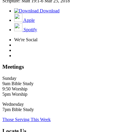
Scripture: Matt 19:1-6
Mar 25, 2018
Download
Apple
Spotify
We're Social
Meetings
Sunday
9am Bible Study
9:50 Worship
5pm Worship
Wednesday
7pm Bible Study
Those Serving This Week
Locate Us