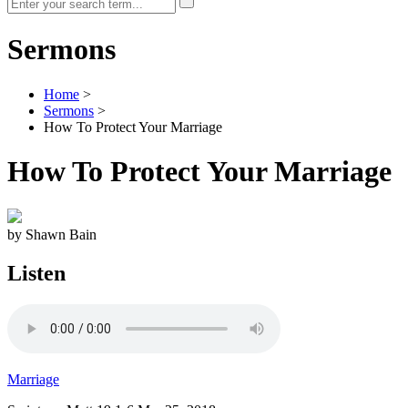
Sermons
Home
>
Sermons
>
How To Protect Your Marriage
How To Protect Your Marriage
by Shawn Bain
Listen
Marriage