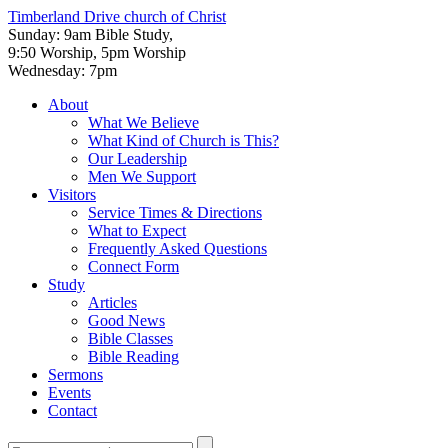
Timberland Drive
church of Christ
Sunday: 9am Bible Study,
9:50 Worship, 5pm Worship
Wednesday: 7pm
About
What We Believe
What Kind of Church is This?
Our Leadership
Men We Support
Visitors
Service Times & Directions
What to Expect
Frequently Asked Questions
Connect Form
Study
Articles
Good News
Bible Classes
Bible Reading
Sermons
Events
Contact