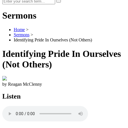
Sermons
Home
>
Sermons
>
Identifying Pride In Ourselves (Not Others)
Identifying Pride In Ourselves
(Not Others)
by Reagan McClenny
Listen