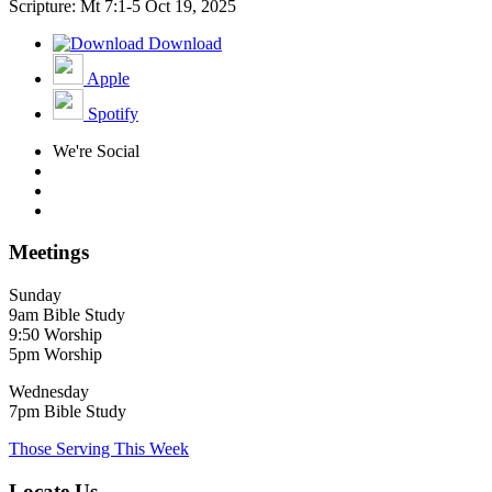
Scripture: Mt 7:1-5
Oct 19, 2025
Download
Apple
Spotify
We're Social
Meetings
Sunday
9am Bible Study
9:50 Worship
5pm Worship
Wednesday
7pm Bible Study
Those Serving This Week
Locate Us