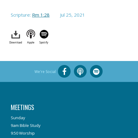
Scripture:
Rm 1:28
Jul 25, 2021
Download
Apple
Spotify
We're Social
MEETINGS
Sunday
9am Bible Study
9:50 Worship