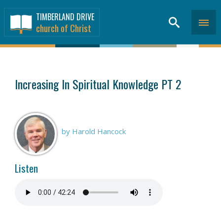
TIMBERLAND DRIVE
church of Christ
SERMONS
>
Increasing In Spiritual Knowledge PT 2
by Harold Hancock
Listen