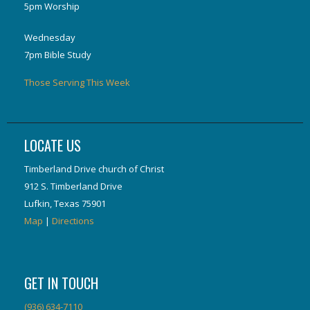
5pm Worship
Wednesday
7pm Bible Study
Those Serving This Week
LOCATE US
Timberland Drive church of Christ
912 S. Timberland Drive
Lufkin, Texas 75901
Map
|
Directions
GET IN TOUCH
(936) 634-7110