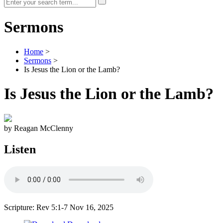
Sermons
Home
>
Sermons
>
Is Jesus the Lion or the Lamb?
Is Jesus the Lion or the Lamb?
by Reagan McClenny
Listen
Scripture: Rev 5:1-7
Nov 16, 2025