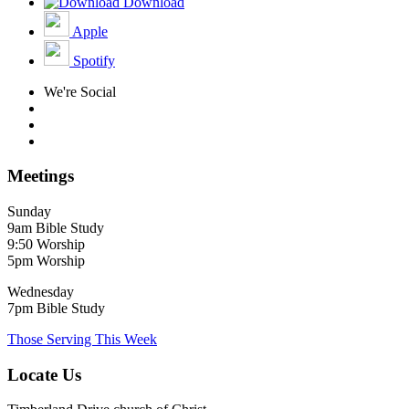
Download
Apple
Spotify
We're Social
Meetings
Sunday
9am Bible Study
9:50 Worship
5pm Worship
Wednesday
7pm Bible Study
Those Serving This Week
Locate Us