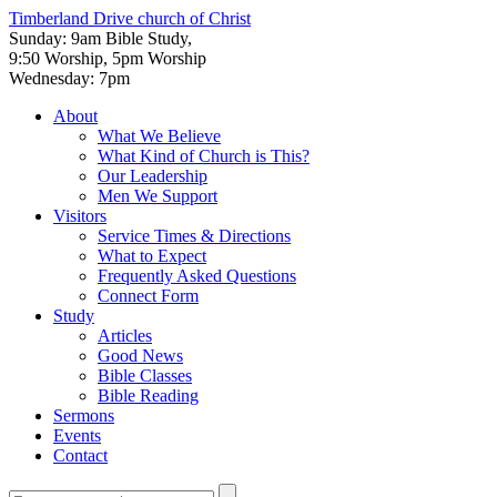
Timberland Drive
church of Christ
Sunday: 9am Bible Study,
9:50 Worship, 5pm Worship
Wednesday: 7pm
About
What We Believe
What Kind of Church is This?
Our Leadership
Men We Support
Visitors
Service Times & Directions
What to Expect
Frequently Asked Questions
Connect Form
Study
Articles
Good News
Bible Classes
Bible Reading
Sermons
Events
Contact