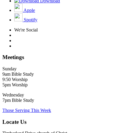
Download
Apple
Spotify
We're Social
Meetings
Sunday
9am Bible Study
9:50 Worship
5pm Worship
Wednesday
7pm Bible Study
Those Serving This Week
Locate Us