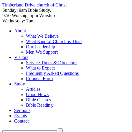
Timberland Drive
church of Christ
Sunday: 9am Bible Study,
9:50 Worship, 5pm Worship
Wednesday: 7pm
About
What We Believe
What Kind of Church is This?
Our Leadership
Men We Support
Visitors
Service Times & Directions
What to Expect
Frequently Asked Questions
Connect Form
Study
Articles
Good News
Bible Classes
Bible Reading
Sermons
Events
Contact