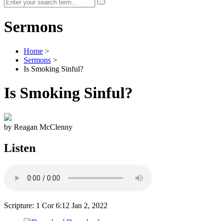
Sermons
Home
>
Sermons
>
Is Smoking Sinful?
Is Smoking Sinful?
by Reagan McClenny
Listen
Scripture: 1 Cor 6:12
Jan 2, 2022