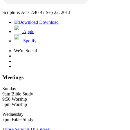
Scripture: Acts 2:40-47
Sep 22, 2013
Download
Apple
Spotify
We're Social
Meetings
Sunday
9am Bible Study
9:50 Worship
5pm Worship
Wednesday
7pm Bible Study
Those Serving This Week