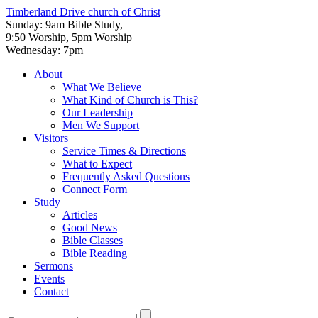
Timberland Drive
church of Christ
Sunday: 9am Bible Study,
9:50 Worship, 5pm Worship
Wednesday: 7pm
About
What We Believe
What Kind of Church is This?
Our Leadership
Men We Support
Visitors
Service Times & Directions
What to Expect
Frequently Asked Questions
Connect Form
Study
Articles
Good News
Bible Classes
Bible Reading
Sermons
Events
Contact