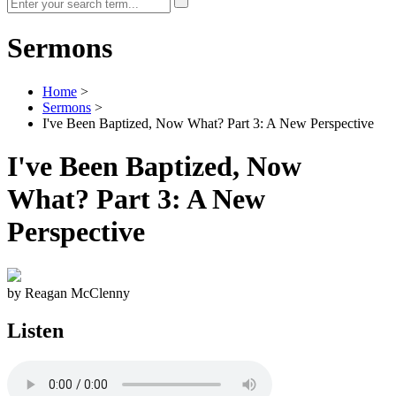
Sermons
Home
>
Sermons
>
I've Been Baptized, Now What? Part 3: A New Perspective
I've Been Baptized, Now
What? Part 3: A New
Perspective
by Reagan McClenny
Listen