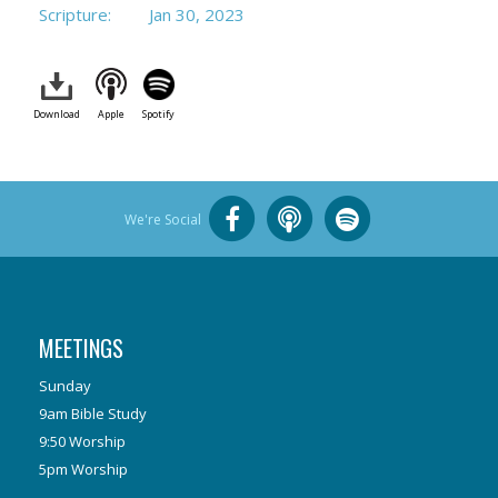
Scripture:
Jan 30, 2023
Download
Apple
Spotify
We're Social
MEETINGS
Sunday
9am Bible Study
9:50 Worship
5pm Worship