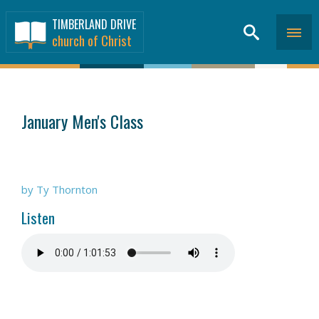
TIMBERLAND DRIVE
church of Christ
SERMONS
>
January Men's Class
by Ty Thornton
Listen