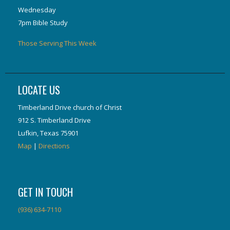
Wednesday
7pm Bible Study
Those Serving This Week
LOCATE US
Timberland Drive church of Christ
912 S. Timberland Drive
Lufkin, Texas 75901
Map
|
Directions
GET IN TOUCH
(936) 634-7110