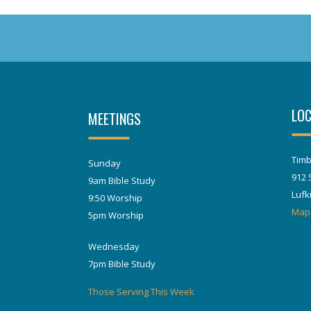
LOC
MEETINGS
Timb
Sunday
912 
9am Bible Study
Lufk
9:50 Worship
Map
5pm Worship
Wednesday
7pm Bible Study
Those Serving This Week