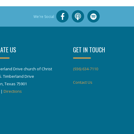
We're Social
ATE US
GET IN TOUCH
erland Drive church of Christ
(936) 634-7110
S. Timberland Drive
Contact Us
in, Texas 75901
|
Directions