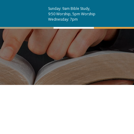
Sunday: 9am Bible Study,
9:50 Worship, 5pm Worship
Wednesday: 7pm