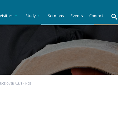
Visitors
Study
Sermons
Events
Contact
ENCE OVER ALL THINGS