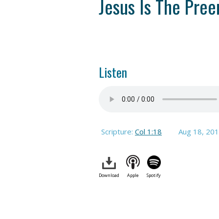
Jesus Is The Pree
Listen
Scripture:
Col 1:18
Aug 18, 20
Download
Apple
Spotify