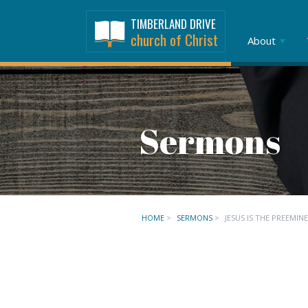
TIMBERLAND DRIVE
church of Christ
About
Sermons
HOME
>
SERMONS
>
JESUS IS THE PREEMIN