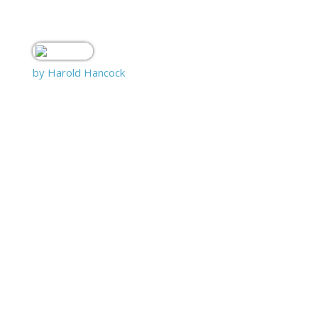
by Harold Hancock