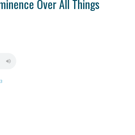
minence Over All Things
13