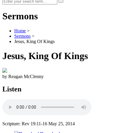
Sermons
Home
>
Sermons
>
Jesus, King Of Kings
Jesus, King Of Kings
by Reagan McClenny
Listen
Scripture: Rev 19:11-16
May 25, 2014