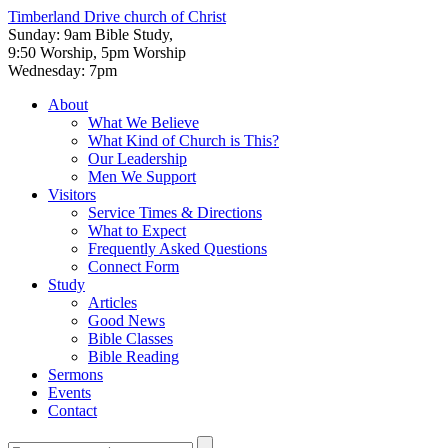
Timberland Drive
church of Christ
Sunday: 9am Bible Study,
9:50 Worship, 5pm Worship
Wednesday: 7pm
About
What We Believe
What Kind of Church is This?
Our Leadership
Men We Support
Visitors
Service Times & Directions
What to Expect
Frequently Asked Questions
Connect Form
Study
Articles
Good News
Bible Classes
Bible Reading
Sermons
Events
Contact