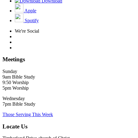
Download
Apple
Spotify
We're Social
Meetings
Sunday
9am Bible Study
9:50 Worship
5pm Worship
Wednesday
7pm Bible Study
Those Serving This Week
Locate Us