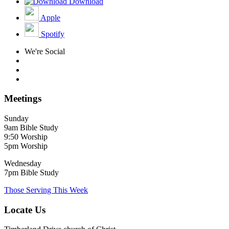
Download
Apple
Spotify
We're Social
Meetings
Sunday
9am Bible Study
9:50 Worship
5pm Worship
Wednesday
7pm Bible Study
Those Serving This Week
Locate Us