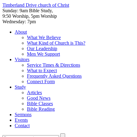
Timberland Drive
church of Christ
Sunday: 9am Bible Study,
9:50 Worship, 5pm Worship
Wednesday: 7pm
About
What We Believe
What Kind of Church is This?
Our Leadership
Men We Support
Visitors
Service Times & Directions
What to Expect
Frequently Asked Questions
Connect Form
Study
Articles
Good News
Bible Classes
Bible Reading
Sermons
Events
Contact