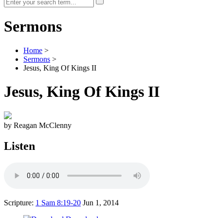
Sermons
Home
>
Sermons
>
Jesus, King Of Kings II
Jesus, King Of Kings II
by Reagan McClenny
Listen
Scripture:
1 Sam 8:19-20
Jun 1, 2014