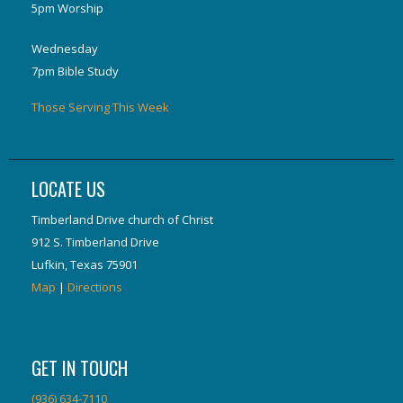
5pm Worship
Wednesday
7pm Bible Study
Those Serving This Week
LOCATE US
Timberland Drive church of Christ
912 S. Timberland Drive
Lufkin, Texas 75901
Map
|
Directions
GET IN TOUCH
(936) 634-7110