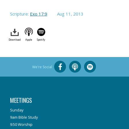
Scripture:
Exo 17:9
Aug 11, 2013
Download
Apple
Spotify
We're Social
MEETINGS
Sunday
9am Bible Study
9:50 Worship