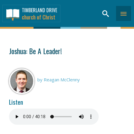
TIMBERLAND DRIVE
church of Christ
SERMONS
>
Joshua: Be A Leader!
by Reagan McClenny
Listen