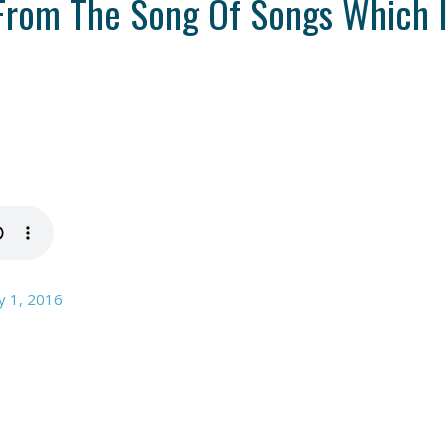
From The Song Of Songs Which I
y 1, 2016