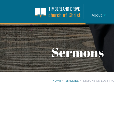
TIMBERLAND DRIVE
church of Christ
About
Sermons
HOME
>
SERMONS
>
LESSONS ON LOVE FR