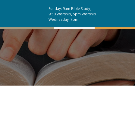
Sunday: 9am Bible Study,
9:50 Worship, 5pm Worship
Wednesday: 7pm