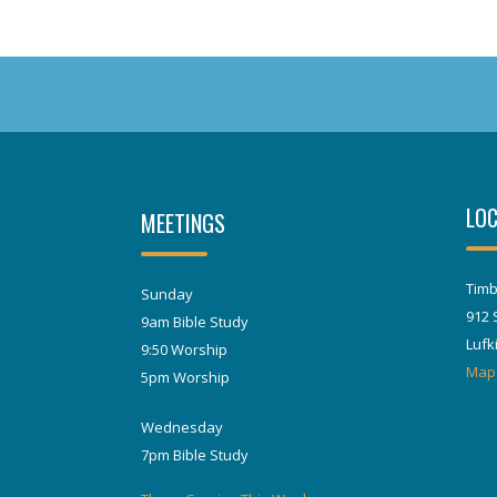
LOC
MEETINGS
Timb
Sunday
912 
9am Bible Study
Lufk
9:50 Worship
Map
5pm Worship
Wednesday
7pm Bible Study