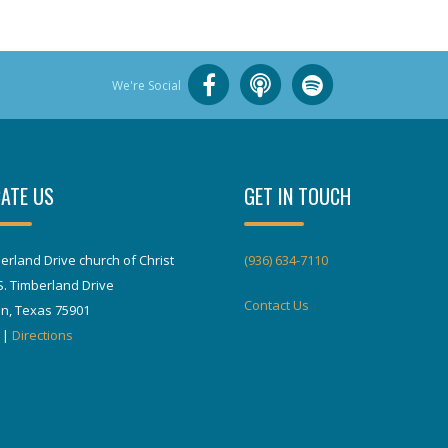
We're Social
ATE US
GET IN TOUCH
erland Drive church of Christ
(936) 634-7110
S. Timberland Drive
Contact Us
in, Texas 75901
|
Directions