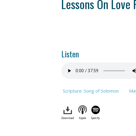
Lessons On Love 
Listen
Scripture: Song of Solomon
Ma
Download
Apple
Spotify