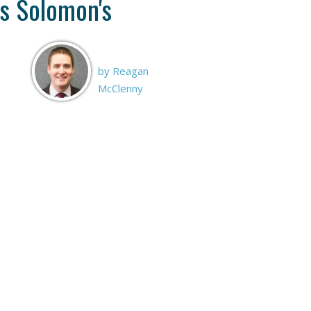
s Solomon's
by Reagan
McClenny