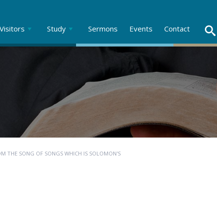
Visitors
Study
Sermons
Events
Contact
OM THE SONG OF SONGS WHICH IS SOLOMON'S