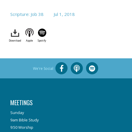
Scripture: Job 38
Jul 1, 2018
Download
Apple
Spotify
We're Social
MEETINGS
Sunday
9am Bible Study
9:50 Worship