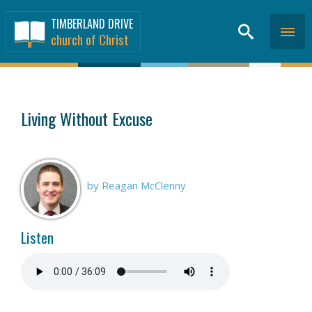
TIMBERLAND DRIVE
church of Christ
SERMONS
>
Living Without Excuse
by Reagan McClenny
Listen