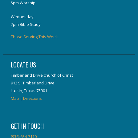
5pm Worship
Wednesday
7pm Bible Study
Those Serving This Week
LOCATE US
Timberland Drive church of Christ
912 S. Timberland Drive
Lufkin, Texas 75901
Map
|
Directions
GET IN TOUCH
(936) 634-7110