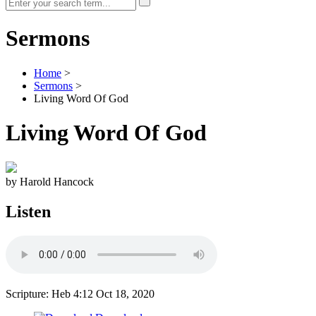
Sermons
Home
>
Sermons
>
Living Word Of God
Living Word Of God
by Harold Hancock
Listen
Scripture: Heb 4:12
Oct 18, 2020