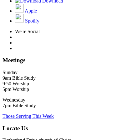
Download
Apple
Spotify
We're Social
Meetings
Sunday
9am Bible Study
9:50 Worship
5pm Worship
Wednesday
7pm Bible Study
Those Serving This Week
Locate Us