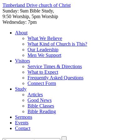
Timberland Drive
church of Christ
Sunday: 9am Bible Study,
9:50 Worship, 5pm Worship
Wednesday: 7pm
About
What We Believe
What Kind of Church is This?
Our Leadership
Men We Support
Visitors
Service Times & Directions
What to Expect
Frequently Asked Questions
Connect Form
Study
Articles
Good News
Bible Classes
Bible Reading
Sermons
Events
Contact