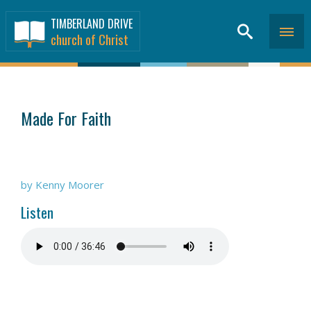
TIMBERLAND DRIVE
church of Christ
SERMONS
>
Made For Faith
by Kenny Moorer
Listen