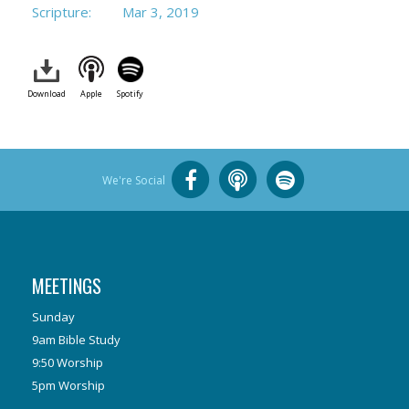
Scripture:
Mar 3
, 2019
Download
Apple
Spotify
We're Social
MEETINGS
Sunday
9am Bible Study
9:50 Worship
5pm Worship