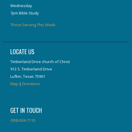
Wednesday
7pm Bible Study
Those Serving This Week
LOCATE US
Timberland Drive church of Christ
912 S. Timberland Drive
Lufkin, Texas 75901
Map
|
Directions
GET IN TOUCH
(936) 634-7110