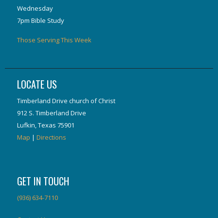
Wednesday
7pm Bible Study
Those Serving This Week
LOCATE US
Timberland Drive church of Christ
912 S. Timberland Drive
Lufkin, Texas 75901
Map
|
Directions
GET IN TOUCH
(936) 634-7110