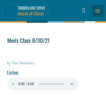
TIMBERLAND DRIVE
church of Christ
SERMONS
>
Men's Class 8/30/21
by Our Members
Listen