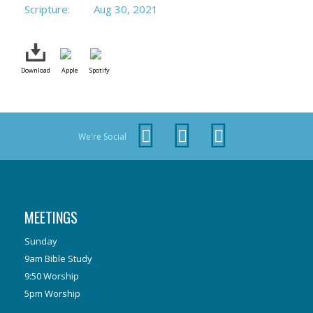
Scripture:
Aug 30, 2021
Download
Apple
Spotify
We're Social
MEETINGS
Sunday
9am Bible Study
9:50 Worship
5pm Worship