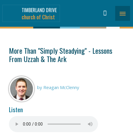
TIMBERLAND DRIVE
church of Christ
SERMONS
>
More Than "Simply Steadying" - Lessons
From Uzzah & The Ark
by Reagan McClenny
Listen