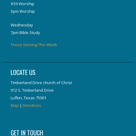
9:50 Worship
5pm Worship
Wednesday
7pm Bible Study
Those Serving This Week
LOCATE US
Timberland Drive church of Christ
912 S. Timberland Drive
Lufkin, Texas 75901
Map
|
Directions
GET IN TOUCH