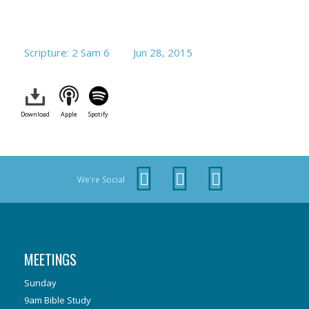
Scripture: 2 Sam 6
Jun 28, 2015
Download
Apple
Spotify
We're Social
MEETINGS
Sunday
9am Bible Study