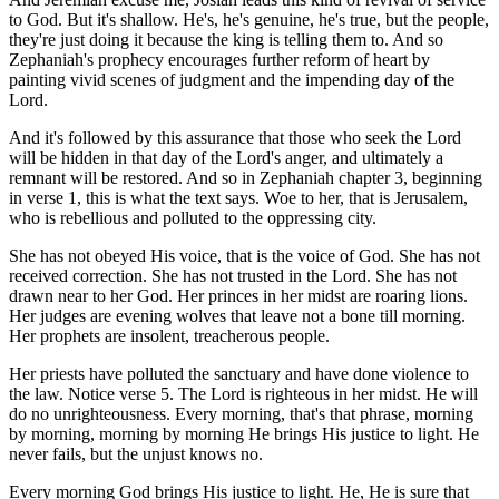
to God. But it's shallow. He's, he's genuine, he's true, but the people,
they're just doing it because the king is telling them to. And so
Zephaniah's prophecy encourages further reform of heart by
painting vivid scenes of judgment and the impending day of the
Lord.
And it's followed by this assurance that those who seek the Lord
will be hidden in that day of the Lord's anger, and ultimately a
remnant will be restored. And so in Zephaniah chapter 3, beginning
in verse 1, this is what the text says. Woe to her, that is Jerusalem,
who is rebellious and polluted to the oppressing city.
She has not obeyed His voice, that is the voice of God. She has not
received correction. She has not trusted in the Lord. She has not
drawn near to her God. Her princes in her midst are roaring lions.
Her judges are evening wolves that leave not a bone till morning.
Her prophets are insolent, treacherous people.
Her priests have polluted the sanctuary and have done violence to
the law. Notice verse 5. The Lord is righteous in her midst. He will
do no unrighteousness. Every morning, that's that phrase, morning
by morning, morning by morning He brings His justice to light. He
never fails, but the unjust knows no.
Every morning God brings His justice to light. He, He is sure that