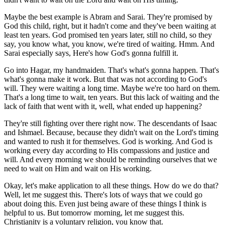
Maybe the best example is Abram and Sarai. They're promised by
God this child, right, but it hadn't come and they've been waiting at
least ten years. God promised ten years later, still no child, so they
say, you know what, you know, we're tired of waiting. Hmm. And
Sarai especially says, Here's how God's gonna fulfill it.
Go into Hagar, my handmaiden. That's what's gonna happen. That's
what's gonna make it work. But that was not according to God's
will. They were waiting a long time. Maybe we're too hard on them.
That's a long time to wait, ten years. But this lack of waiting and the
lack of faith that went with it, well, what ended up happening?
They're still fighting over there right now. The descendants of Isaac
and Ishmael. Because, because they didn't wait on the Lord's timing
and wanted to rush it for themselves. God is working. And God is
working every day according to His compassions and justice and
will. And every morning we should be reminding ourselves that we
need to wait on Him and wait on His working.
Okay, let's make application to all these things. How do we do that?
Well, let me suggest this. There's lots of ways that we could go
about doing this. Even just being aware of these things I think is
helpful to us. But tomorrow morning, let me suggest this.
Christianity is a voluntary religion, you know that.