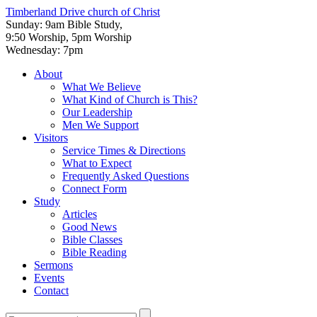
Timberland Drive
church of Christ
Sunday: 9am Bible Study,
9:50 Worship, 5pm Worship
Wednesday: 7pm
About
What We Believe
What Kind of Church is This?
Our Leadership
Men We Support
Visitors
Service Times & Directions
What to Expect
Frequently Asked Questions
Connect Form
Study
Articles
Good News
Bible Classes
Bible Reading
Sermons
Events
Contact