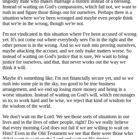
ungodly mate who makes marriage a burden instead of a blessing.
Instead of waiting on God's compassions, which fail not, we want to
rush in and figure those things out for ourselves. Perhaps there is a
situation where we've been wronged and maybe even people think
that we're in the wrong, though we're not.
I'm not vindicated in this situation where I've been accused of wrong
yet. It's not come out where everybody sees I'm in the right and the
other person is in the wrong. And so we rush into proving ourselves,
maybe attacking the accuser, and we only make matters worse. So
instead of waiting on God's justice that is sure, We want to bring
justice for ourselves, and that, that never works out the way we
think it will.
Maybe it's something like, I'm not financially secure yet, and so we
rush into some pie in the sky, too good to be true business
arrangement, and we end up losing more money and being in a
worse situation. Instead of waiting on God's will, which encourages
us to, to work hard and be wise, we reject that kind of wisdom for
the wisdom of the world.
We don't wait on the Lord. We see those sorts of situations in our
lives and in the lives of other people, right? Do we really believe
that every morning God does not fail if we are willing to wait on
Him? Even in the Old Testament we see that there were those who
didn't want to wait on the Lord and wait on His timing.