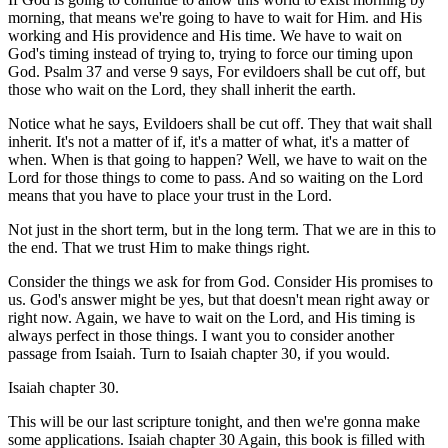
morning, that means we're going to have to wait for Him. and His
working and His providence and His time. We have to wait on
God's timing instead of trying to, trying to force our timing upon
God. Psalm 37 and verse 9 says, For evildoers shall be cut off, but
those who wait on the Lord, they shall inherit the earth.
Notice what he says, Evildoers shall be cut off. They that wait shall
inherit. It's not a matter of if, it's a matter of what, it's a matter of
when. When is that going to happen? Well, we have to wait on the
Lord for those things to come to pass. And so waiting on the Lord
means that you have to place your trust in the Lord.
Not just in the short term, but in the long term. That we are in this to
the end. That we trust Him to make things right.
Consider the things we ask for from God. Consider His promises to
us. God's answer might be yes, but that doesn't mean right away or
right now. Again, we have to wait on the Lord, and His timing is
always perfect in those things. I want you to consider another
passage from Isaiah. Turn to Isaiah chapter 30, if you would.
Isaiah chapter 30.
This will be our last scripture tonight, and then we're gonna make
some applications. Isaiah chapter 30 Again, this book is filled with