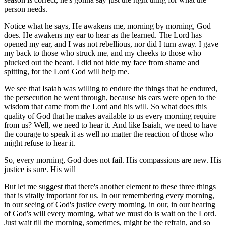
person needs.
Notice what he says, He awakens me, morning by morning, God
does. He awakens my ear to hear as the learned. The Lord has
opened my ear, and I was not rebellious, nor did I turn away. I gave
my back to those who struck me, and my cheeks to those who
plucked out the beard. I did not hide my face from shame and
spitting, for the Lord God will help me.
We see that Isaiah was willing to endure the things that he endured,
the persecution he went through, because his ears were open to the
wisdom that came from the Lord and his will. So what does this
quality of God that he makes available to us every morning require
from us? Well, we need to hear it. And like Isaiah, we need to have
the courage to speak it as well no matter the reaction of those who
might refuse to hear it.
So, every morning, God does not fail. His compassions are new. His
justice is sure. His will
But let me suggest that there's another element to these three things
that is vitally important for us. In our remembering every morning,
in our seeing of God's justice every morning, in our, in our hearing
of God's will every morning, what we must do is wait on the Lord.
Just wait till the morning, sometimes, might be the refrain, and so