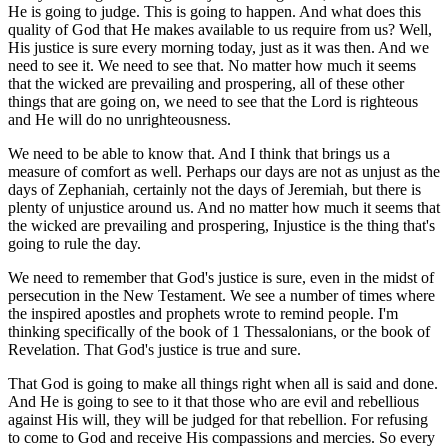
He is going to judge. This is going to happen. And what does this
quality of God that He makes available to us require from us? Well,
His justice is sure every morning today, just as it was then. And we
need to see it. We need to see that. No matter how much it seems
that the wicked are prevailing and prospering, all of these other
things that are going on, we need to see that the Lord is righteous
and He will do no unrighteousness.
We need to be able to know that. And I think that brings us a
measure of comfort as well. Perhaps our days are not as unjust as the
days of Zephaniah, certainly not the days of Jeremiah, but there is
plenty of unjustice around us. And no matter how much it seems that
the wicked are prevailing and prospering, Injustice is the thing that's
going to rule the day.
We need to remember that God's justice is sure, even in the midst of
persecution in the New Testament. We see a number of times where
the inspired apostles and prophets wrote to remind people. I'm
thinking specifically of the book of 1 Thessalonians, or the book of
Revelation. That God's justice is true and sure.
That God is going to make all things right when all is said and done.
And He is going to see to it that those who are evil and rebellious
against His will, they will be judged for that rebellion. For refusing
to come to God and receive His compassions and mercies. So every