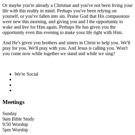
Or maybe you're already a Christian and you've not been living your
life with this reality in mind. Perhaps you've been relying on
yourself, or you've fallen into sin. Praise God that His compassions
were new this morning, and giving you and I the opportunity to
wake and live for Him again. Perhaps He has given you the
opportunity even this evening to make your life right with Him.
And He's given you brothers and sisters in Christ to help you. We'll
pray for you. We'll pray with you. And Jesus is calling you. Won't
you come now while together we stand and while we sing?
We're Social
Meetings
Sunday
9am Bible Study
9:50 Worship
5pm Worship