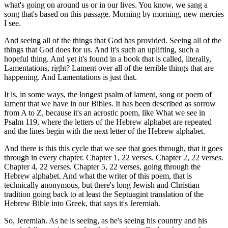
what's going on around us or in our lives. You know, we sang a
song that's based on this passage. Morning by morning, new mercies
I see.
And seeing all of the things that God has provided. Seeing all of the
things that God does for us. And it's such an uplifting, such a
hopeful thing. And yet it's found in a book that is called, literally,
Lamentations, right? Lament over all of the terrible things that are
happening. And Lamentations is just that.
It is, in some ways, the longest psalm of lament, song or poem of
lament that we have in our Bibles. It has been described as sorrow
from A to Z, because it's an acrostic poem, like What we see in
Psalm 119, where the letters of the Hebrew alphabet are repeated
and the lines begin with the next letter of the Hebrew alphabet.
And there is this this cycle that we see that goes through, that it goes
through in every chapter. Chapter 1, 22 verses. Chapter 2, 22 verses.
Chapter 4, 22 verses. Chapter 5, 22 verses, going through the
Hebrew alphabet. And what the writer of this poem, that is
technically anonymous, but there's long Jewish and Christian
tradition going back to at least the Septuagint translation of the
Hebrew Bible into Greek, that says it's Jeremiah.
So, Jeremiah. As he is seeing, as he's seeing his country and his