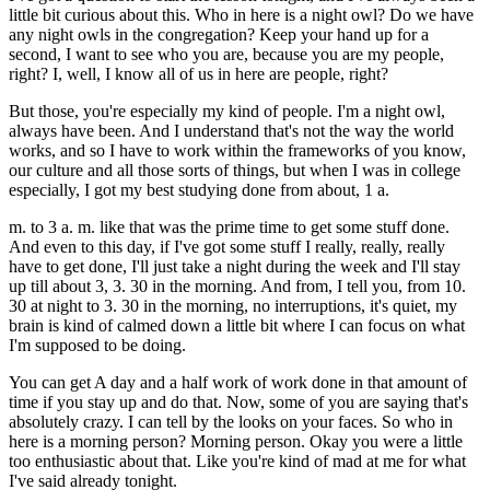
little bit curious about this. Who in here is a night owl? Do we have
any night owls in the congregation? Keep your hand up for a
second, I want to see who you are, because you are my people,
right? I, well, I know all of us in here are people, right?
But those, you're especially my kind of people. I'm a night owl,
always have been. And I understand that's not the way the world
works, and so I have to work within the frameworks of you know,
our culture and all those sorts of things, but when I was in college
especially, I got my best studying done from about, 1 a.
m. to 3 a. m. like that was the prime time to get some stuff done.
And even to this day, if I've got some stuff I really, really, really
have to get done, I'll just take a night during the week and I'll stay
up till about 3, 3. 30 in the morning. And from, I tell you, from 10.
30 at night to 3. 30 in the morning, no interruptions, it's quiet, my
brain is kind of calmed down a little bit where I can focus on what
I'm supposed to be doing.
You can get A day and a half work of work done in that amount of
time if you stay up and do that. Now, some of you are saying that's
absolutely crazy. I can tell by the looks on your faces. So who in
here is a morning person? Morning person. Okay you were a little
too enthusiastic about that. Like you're kind of mad at me for what
I've said already tonight.