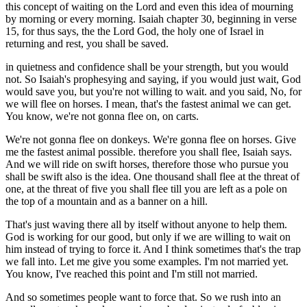
this concept of waiting on the Lord and even this idea of mourning
by morning or every morning. Isaiah chapter 30, beginning in verse
15, for thus says, the the Lord God, the holy one of Israel in
returning and rest, you shall be saved.
in quietness and confidence shall be your strength, but you would
not. So Isaiah's prophesying and saying, if you would just wait, God
would save you, but you're not willing to wait. and you said, No, for
we will flee on horses. I mean, that's the fastest animal we can get.
You know, we're not gonna flee on, on carts.
We're not gonna flee on donkeys. We're gonna flee on horses. Give
me the fastest animal possible. therefore you shall flee, Isaiah says.
And we will ride on swift horses, therefore those who pursue you
shall be swift also is the idea. One thousand shall flee at the threat of
one, at the threat of five you shall flee till you are left as a pole on
the top of a mountain and as a banner on a hill.
That's just waving there all by itself without anyone to help them.
God is working for our good, but only if we are willing to wait on
him instead of trying to force it. And I think sometimes that's the trap
we fall into. Let me give you some examples. I'm not married yet.
You know, I've reached this point and I'm still not married.
And so sometimes people want to force that. So we rush into an