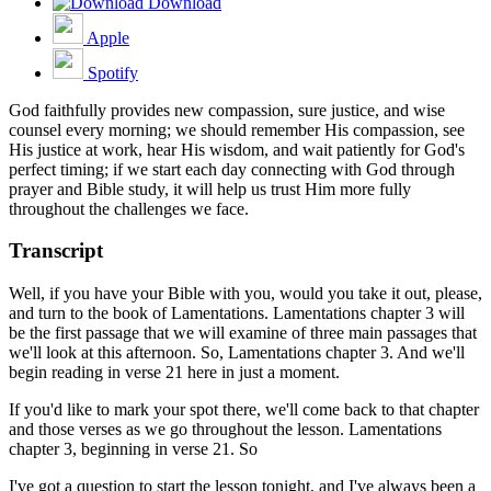
Download
Apple
Spotify
God faithfully provides new compassion, sure justice, and wise
counsel every morning; we should remember His compassion, see
His justice at work, hear His wisdom, and wait patiently for God's
perfect timing; if we start each day connecting with God through
prayer and Bible study, it will help us trust Him more fully
throughout the challenges we face.
Transcript
Well, if you have your Bible with you, would you take it out, please,
and turn to the book of Lamentations. Lamentations chapter 3 will
be the first passage that we will examine of three main passages that
we'll look at this afternoon. So, Lamentations chapter 3. And we'll
begin reading in verse 21 here in just a moment.
If you'd like to mark your spot there, we'll come back to that chapter
and those verses as we go throughout the lesson. Lamentations
chapter 3, beginning in verse 21. So
I've got a question to start the lesson tonight, and I've always been a