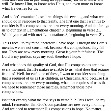
will. To know Him, to know who He is, and even more to know
what He desires for us.
And so let's examine those three things this evening and what we
should do in response to that reality. The first one that I want us to
consider is His compassions are new every morning. And that brings
us to our text in Lamentations chapter 3. Beginning in verse 21.
Would you read with me? Lamentations 3, beginning in verse 21.
This I recall to my mind, therefore I have hope. Through the Lord's
mercies we are not consumed, because His compassions, they fail
not. They are new every morning. Great is your faithfulness. The
Lord is my portion, says my soul, therefore I hope.
And what does this quality of God, that His compassions are new
every morning, that He makes available to us, what does that require
from us? Well, for each one of these, I want to consider something
that is required of us as His children, as Christians. And because His
compassions are new every morning, what that requires of us is that
we need to remember those mercies, remember those new
compassions.
Isn't that exactly what the text says in verse 21? This I recall to my
mind. I remember that God's compassions are new every morning.
And we need to remember His compassions in hope. No matter