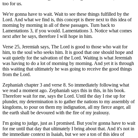
too for us.
We're gonna have to wait. Wait to see these things fulfilled by the
Lord. And what we find is, this concept is there next to this idea of
morning by morning in all of these passages. Turn back to
Lamentations 3, if you would. Lamentations 3. Notice what comes
next after he says, therefore I will hope in him.
Verse 25, Jeremiah says, The Lord is good to those who wait for
him, to the soul who seeks him. It is good that one should hope and
wait quietly for the salvation of the Lord. Waiting is what Jeremiah
was having to do a lot of morning by morning. And yet it is through
this waiting that ultimately he was going to receive the good things
from the Lord.
Zephaniah chapter 3 and verse 8. So immediately following what
we read a moment ago. Zephaniah says this in this, in his book.
Therefore wait for me, says the Lord. Until the day I rise up for
plunder, my determination is to gather the nations to my assembly of
kingdoms, to pour on them my indignation, all my fierce anger, all
the earth shall be devoured with the fire of my jealousy.
I'm going to judge, just as I promised. But you're gonna have to wait
for me until that day that ultimately I bring about that. And it's not in
the immediate context in Isaiah, but we see a ton of this idea of