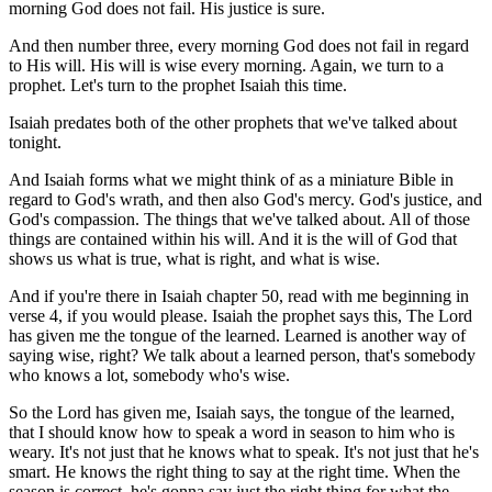
morning God does not fail. His justice is sure.
And then number three, every morning God does not fail in regard
to His will. His will is wise every morning. Again, we turn to a
prophet. Let's turn to the prophet Isaiah this time.
Isaiah predates both of the other prophets that we've talked about
tonight.
And Isaiah forms what we might think of as a miniature Bible in
regard to God's wrath, and then also God's mercy. God's justice, and
God's compassion. The things that we've talked about. All of those
things are contained within his will. And it is the will of God that
shows us what is true, what is right, and what is wise.
And if you're there in Isaiah chapter 50, read with me beginning in
verse 4, if you would please. Isaiah the prophet says this, The Lord
has given me the tongue of the learned. Learned is another way of
saying wise, right? We talk about a learned person, that's somebody
who knows a lot, somebody who's wise.
So the Lord has given me, Isaiah says, the tongue of the learned,
that I should know how to speak a word in season to him who is
weary. It's not just that he knows what to speak. It's not just that he's
smart. He knows the right thing to say at the right time. When the
season is correct, he's gonna say just the right thing for what the