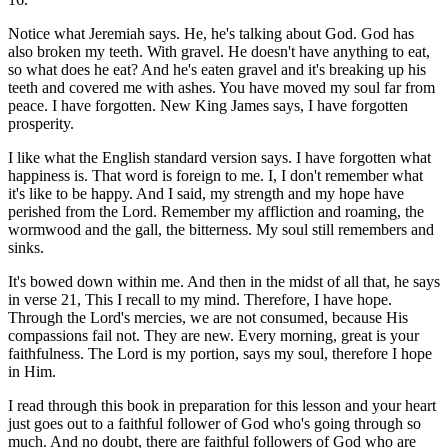
Notice what Jeremiah says. He, he's talking about God. God has
also broken my teeth. With gravel. He doesn't have anything to eat,
so what does he eat? And he's eaten gravel and it's breaking up his
teeth and covered me with ashes. You have moved my soul far from
peace. I have forgotten. New King James says, I have forgotten
prosperity.
I like what the English standard version says. I have forgotten what
happiness is. That word is foreign to me. I, I don't remember what
it's like to be happy. And I said, my strength and my hope have
perished from the Lord. Remember my affliction and roaming, the
wormwood and the gall, the bitterness. My soul still remembers and
sinks.
It's bowed down within me. And then in the midst of all that, he says
in verse 21, This I recall to my mind. Therefore, I have hope.
Through the Lord's mercies, we are not consumed, because His
compassions fail not. They are new. Every morning, great is your
faithfulness. The Lord is my portion, says my soul, therefore I hope
in Him.
I read through this book in preparation for this lesson and your heart
just goes out to a faithful follower of God who's going through so
much. And no doubt, there are faithful followers of God who are