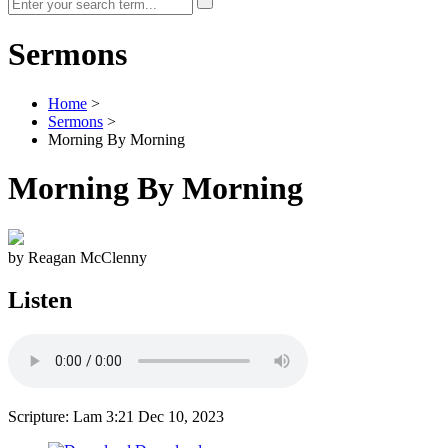
Sermons
Home
>
Sermons
>
Morning By Morning
Morning By Morning
by Reagan McClenny
Listen
Scripture: Lam 3:21
Dec 10, 2023