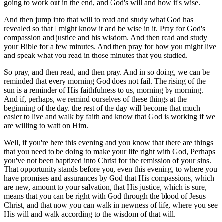
going to work out in the end, and God's will and how it's wise.
And then jump into that will to read and study what God has
revealed so that I might know it and be wise in it. Pray for God's
compassion and justice and his wisdom. And then read and study
your Bible for a few minutes. And then pray for how you might live
and speak what you read in those minutes that you studied.
So pray, and then read, and then pray. And in so doing, we can be
reminded that every morning God does not fail. The rising of the
sun is a reminder of His faithfulness to us, morning by morning.
And if, perhaps, we remind ourselves of these things at the
beginning of the day, the rest of the day will become that much
easier to live and walk by faith and know that God is working if we
are willing to wait on Him.
Well, if you're here this evening and you know that there are things
that you need to be doing to make your life right with God, Perhaps
you've not been baptized into Christ for the remission of your sins.
That opportunity stands before you, even this evening, to where you
have promises and assurances by God that His compassions, which
are new, amount to your salvation, that His justice, which is sure,
means that you can be right with God through the blood of Jesus
Christ, and that now you can walk in newness of life, where you see
His will and walk according to the wisdom of that will.