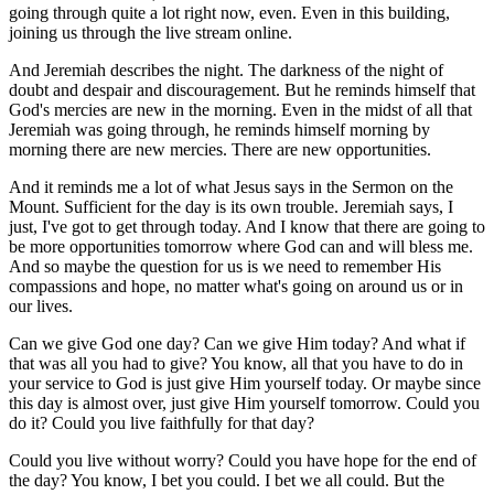
going through quite a lot right now, even. Even in this building,
joining us through the live stream online.
And Jeremiah describes the night. The darkness of the night of
doubt and despair and discouragement. But he reminds himself that
God's mercies are new in the morning. Even in the midst of all that
Jeremiah was going through, he reminds himself morning by
morning there are new mercies. There are new opportunities.
And it reminds me a lot of what Jesus says in the Sermon on the
Mount. Sufficient for the day is its own trouble. Jeremiah says, I
just, I've got to get through today. And I know that there are going to
be more opportunities tomorrow where God can and will bless me.
And so maybe the question for us is we need to remember His
compassions and hope, no matter what's going on around us or in
our lives.
Can we give God one day? Can we give Him today? And what if
that was all you had to give? You know, all that you have to do in
your service to God is just give Him yourself today. Or maybe since
this day is almost over, just give Him yourself tomorrow. Could you
do it? Could you live faithfully for that day?
Could you live without worry? Could you have hope for the end of
the day? You know, I bet you could. I bet we all could. But the