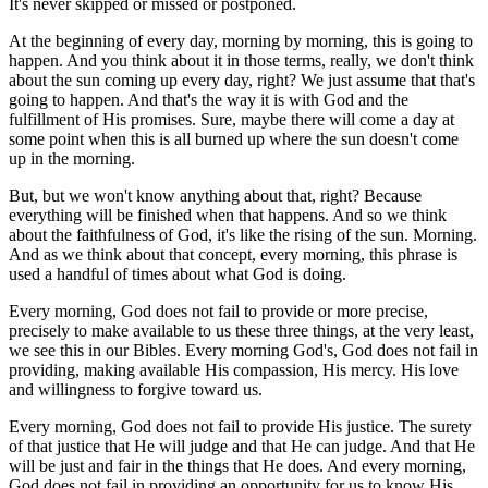
It's never skipped or missed or postponed.
At the beginning of every day, morning by morning, this is going to
happen. And you think about it in those terms, really, we don't think
about the sun coming up every day, right? We just assume that that's
going to happen. And that's the way it is with God and the
fulfillment of His promises. Sure, maybe there will come a day at
some point when this is all burned up where the sun doesn't come
up in the morning.
But, but we won't know anything about that, right? Because
everything will be finished when that happens. And so we think
about the faithfulness of God, it's like the rising of the sun. Morning.
And as we think about that concept, every morning, this phrase is
used a handful of times about what God is doing.
Every morning, God does not fail to provide or more precise,
precisely to make available to us these three things, at the very least,
we see this in our Bibles. Every morning God's, God does not fail in
providing, making available His compassion, His mercy. His love
and willingness to forgive toward us.
Every morning, God does not fail to provide His justice. The surety
of that justice that He will judge and that He can judge. And that He
will be just and fair in the things that He does. And every morning,
God does not fail in providing an opportunity for us to know His