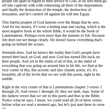
people fall apart in regard to their service to God, as he sees them go
off into captivity with with witnessing all three of the deportations
and finally the destruction of the temple, the destruction of
Jerusalem, and he's carried off against his will into Egypt.
This fateful prophet of God laments over the things that he sees.
And for my money, if I were a betting man and saying, which is the
most negative book in the whole Bible, it would be the book of
Lamentations. Perhaps even more than the laments of Job. Because
Job does not see things clearly. He doesn't know everything that's
going on behind the scenes.
Jeremiah does. And he knows the reality that God's people have
turned their back on God, and now God has turned His back on
their people. And yet in the midst of all of that, in the midst of
everything that was going on around him in his life, we find at the
very center of this, this acrostic and also chiastic poem, it's, it's
beautiful, all of the levels that we see with this poem, right in the
middle.
Right at the very center of that is Lamentations chapter 3 verses 1
through 26. And verses 1 through 20, they are dark, man. Some of
the darkest verses that we see in this poem and thus in the Bible.
Notice what he says, I mean, we could read all 20 of these verses
before what we read a moment ago, but let's just start there in verse
16.