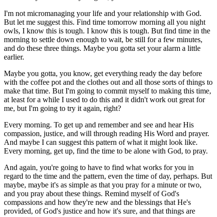
I'm not micromanaging your life and your relationship with God.
But let me suggest this. Find time tomorrow morning all you night
owls, I know this is tough. I know this is tough. But find time in the
morning to settle down enough to wait, be still for a few minutes,
and do these three things. Maybe you gotta set your alarm a little
earlier.
Maybe you gotta, you know, get everything ready the day before
with the coffee pot and the clothes out and all those sorts of things to
make that time. But I'm going to commit myself to making this time,
at least for a while I used to do this and it didn't work out great for
me, but I'm going to try it again, right?
Every morning. To get up and remember and see and hear His
compassion, justice, and will through reading His Word and prayer.
And maybe I can suggest this pattern of what it might look like.
Every morning, get up, find the time to be alone with God, to pray.
And again, you're going to have to find what works for you in
regard to the time and the pattern, even the time of day, perhaps. But
maybe, maybe it's as simple as that you pray for a minute or two,
and you pray about these things. Remind myself of God's
compassions and how they're new and the blessings that He's
provided, of God's justice and how it's sure, and that things are