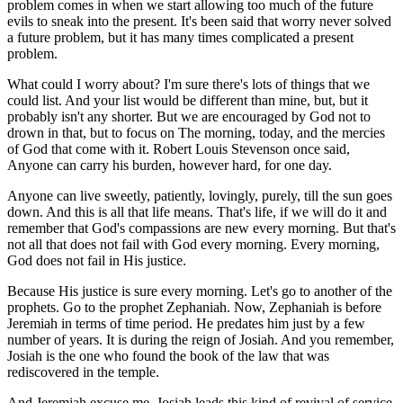
problem comes in when we start allowing too much of the future
evils to sneak into the present. It's been said that worry never solved
a future problem, but it has many times complicated a present
problem.
What could I worry about? I'm sure there's lots of things that we
could list. And your list would be different than mine, but, but it
probably isn't any shorter. But we are encouraged by God not to
drown in that, but to focus on The morning, today, and the mercies
of God that come with it. Robert Louis Stevenson once said,
Anyone can carry his burden, however hard, for one day.
Anyone can live sweetly, patiently, lovingly, purely, till the sun goes
down. And this is all that life means. That's life, if we will do it and
remember that God's compassions are new every morning. But that's
not all that does not fail with God every morning. Every morning,
God does not fail in His justice.
Because His justice is sure every morning. Let's go to another of the
prophets. Go to the prophet Zephaniah. Now, Zephaniah is before
Jeremiah in terms of time period. He predates him just by a few
number of years. It is during the reign of Josiah. And you remember,
Josiah is the one who found the book of the law that was
rediscovered in the temple.
And Jeremiah excuse me, Josiah leads this kind of revival of service