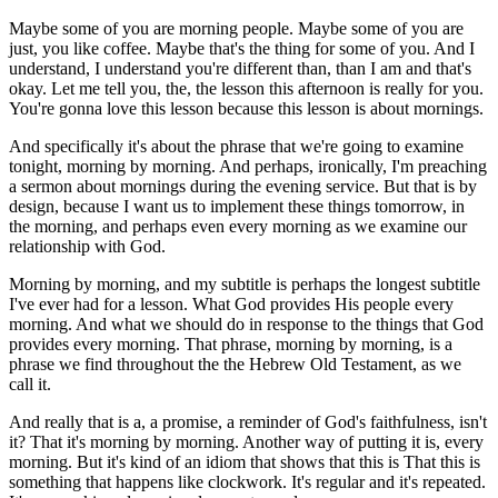
Maybe some of you are morning people. Maybe some of you are
just, you like coffee. Maybe that's the thing for some of you. And I
understand, I understand you're different than, than I am and that's
okay. Let me tell you, the, the lesson this afternoon is really for you.
You're gonna love this lesson because this lesson is about mornings.
And specifically it's about the phrase that we're going to examine
tonight, morning by morning. And perhaps, ironically, I'm preaching
a sermon about mornings during the evening service. But that is by
design, because I want us to implement these things tomorrow, in
the morning, and perhaps even every morning as we examine our
relationship with God.
Morning by morning, and my subtitle is perhaps the longest subtitle
I've ever had for a lesson. What God provides His people every
morning. And what we should do in response to the things that God
provides every morning. That phrase, morning by morning, is a
phrase we find throughout the the Hebrew Old Testament, as we
call it.
And really that is a, a promise, a reminder of God's faithfulness, isn't
it? That it's morning by morning. Another way of putting it is, every
morning. But it's kind of an idiom that shows that this is That this is
something that happens like clockwork. It's regular and it's repeated.