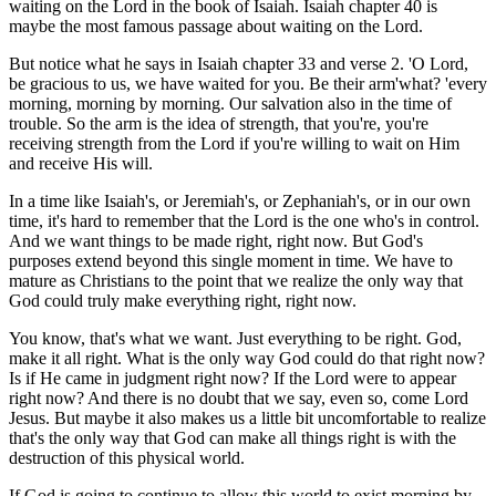
waiting on the Lord in the book of Isaiah. Isaiah chapter 40 is
maybe the most famous passage about waiting on the Lord.
But notice what he says in Isaiah chapter 33 and verse 2. 'O Lord,
be gracious to us, we have waited for you. Be their arm'what? 'every
morning, morning by morning. Our salvation also in the time of
trouble. So the arm is the idea of strength, that you're, you're
receiving strength from the Lord if you're willing to wait on Him
and receive His will.
In a time like Isaiah's, or Jeremiah's, or Zephaniah's, or in our own
time, it's hard to remember that the Lord is the one who's in control.
And we want things to be made right, right now. But God's
purposes extend beyond this single moment in time. We have to
mature as Christians to the point that we realize the only way that
God could truly make everything right, right now.
You know, that's what we want. Just everything to be right. God,
make it all right. What is the only way God could do that right now?
Is if He came in judgment right now? If the Lord were to appear
right now? And there is no doubt that we say, even so, come Lord
Jesus. But maybe it also makes us a little bit uncomfortable to realize
that's the only way that God can make all things right is with the
destruction of this physical world.
If God is going to continue to allow this world to exist morning by