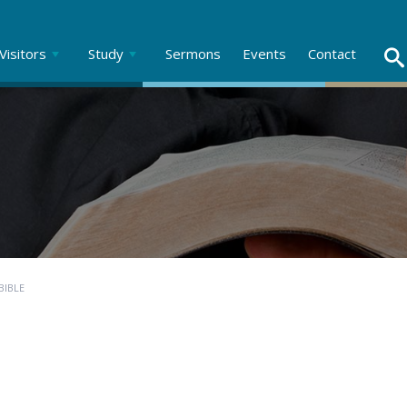
Visitors
Study
Sermons
Events
Contact
BIBLE