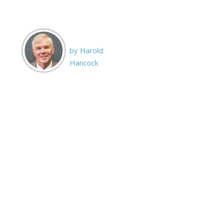
by Harold
Hancock