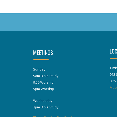
LOC
MEETINGS
Timb
Sunday
912 
9am Bible Study
Lufk
9:50 Worship
Map
5pm Worship
Wednesday
7pm Bible Study