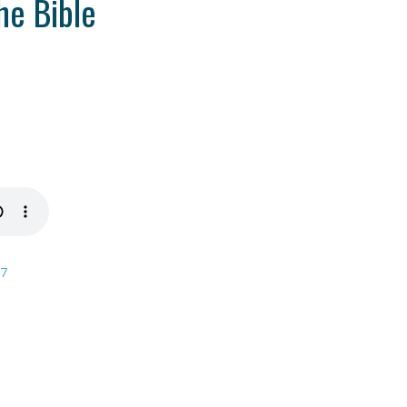
he Bible
17