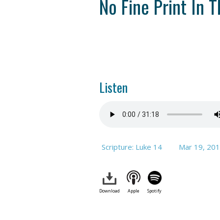
No Fine Print In T
Listen
Scripture: Luke 14
Mar 19
, 20
Download
Apple
Spotify