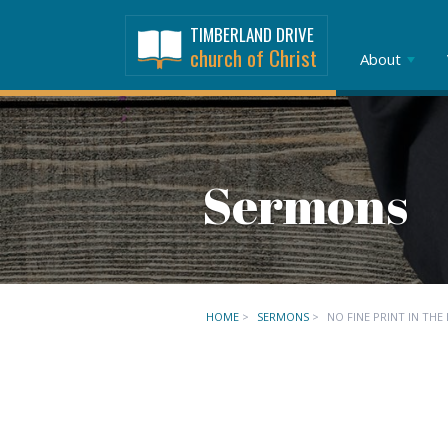
TIMBERLAND DRIVE
church of Christ
About
Sermons
HOME
>
SERMONS
>
NO FINE PRINT IN THE 