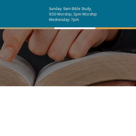
Sunday: 9am Bible Study,
9:50 Worship, 5pm Worship
Wednesday: 7pm