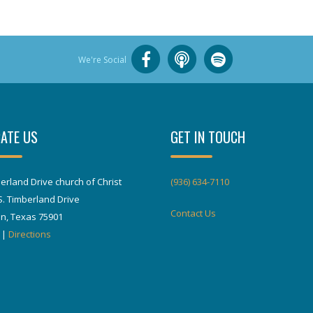
We're Social
ATE US
GET IN TOUCH
erland Drive church of Christ
(936) 634-7110
S. Timberland Drive
Contact Us
in, Texas 75901
|
Directions