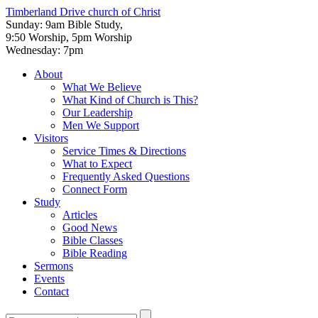
Timberland Drive
church of Christ
Sunday: 9am Bible Study,
9:50 Worship, 5pm Worship
Wednesday: 7pm
About
What We Believe
What Kind of Church is This?
Our Leadership
Men We Support
Visitors
Service Times & Directions
What to Expect
Frequently Asked Questions
Connect Form
Study
Articles
Good News
Bible Classes
Bible Reading
Sermons
Events
Contact