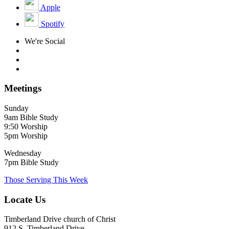
Apple
Spotify
We're Social
Meetings
Sunday
9am Bible Study
9:50 Worship
5pm Worship
Wednesday
7pm Bible Study
Those Serving This Week
Locate Us
Timberland Drive church of Christ
912 S. Timberland Drive