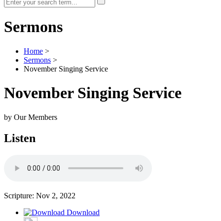
Sermons
Home
>
Sermons
>
November Singing Service
November Singing Service
by Our Members
Listen
Scripture:
Nov 2, 2022
Download