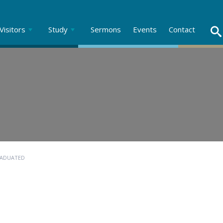
Visitors
Study
Sermons
Events
Contact
RADUATED