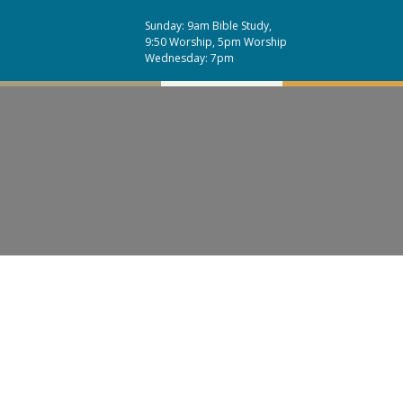
Sunday: 9am Bible Study,
9:50 Worship, 5pm Worship
Wednesday: 7pm