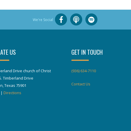
We're Social
ATE US
GET IN TOUCH
erland Drive church of Christ
(936) 634-7110
S. Timberland Drive
Contact Us
in, Texas 75901
|
Directions