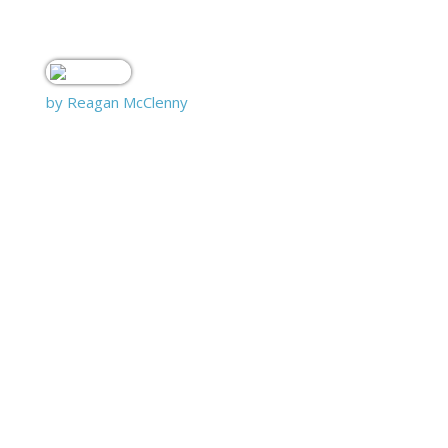
by Reagan McClenny