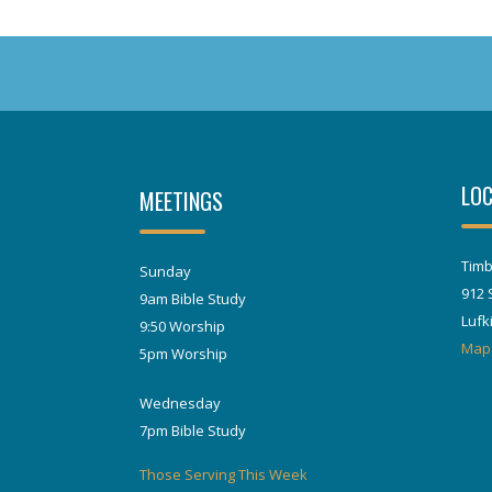
LOC
MEETINGS
Timb
Sunday
912 
9am Bible Study
Lufk
9:50 Worship
Map
5pm Worship
Wednesday
7pm Bible Study
Those Serving This Week