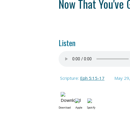
Now That You've 
Listen
Scripture:
Eph 5:15-17
May 29
Download
Apple
Spotify