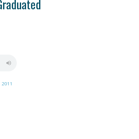
Graduated
, 2011