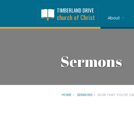
TIMBERLAND DRIVE
church of Christ
About
Sermons
HOME
>
SERMONS
>
NOW THAT YOU'VE G