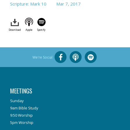
Scripture: Mark 10
Mar 7
, 2017
Download
Apple
Spotify
We're Social
MEETINGS
Sunday
9am Bible Study
9:50 Worship
5pm Worship