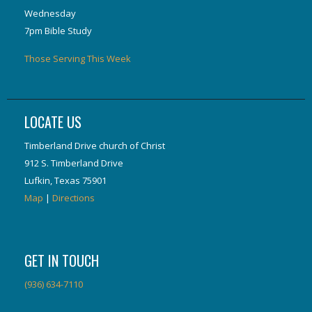
Wednesday
7pm Bible Study
Those Serving This Week
LOCATE US
Timberland Drive church of Christ
912 S. Timberland Drive
Lufkin, Texas 75901
Map
|
Directions
GET IN TOUCH
(936) 634-7110