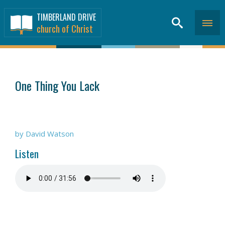
TIMBERLAND DRIVE
church of Christ
SERMONS
>
One Thing You Lack
by David Watson
Listen