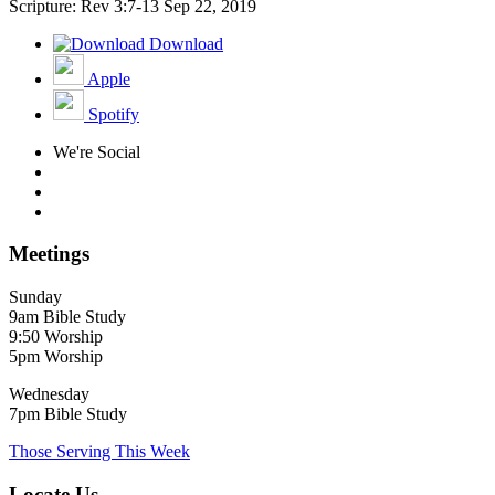
Scripture: Rev 3:7-13
Sep 22, 2019
Download
Apple
Spotify
We're Social
Meetings
Sunday
9am Bible Study
9:50 Worship
5pm Worship
Wednesday
7pm Bible Study
Those Serving This Week
Locate Us