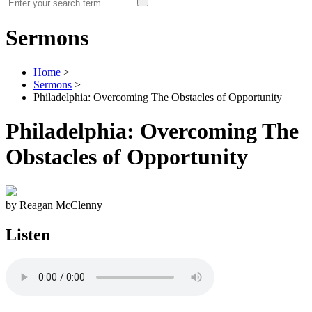
Sermons
Home
>
Sermons
>
Philadelphia: Overcoming The Obstacles of Opportunity
Philadelphia: Overcoming The
Obstacles of Opportunity
by Reagan McClenny
Listen