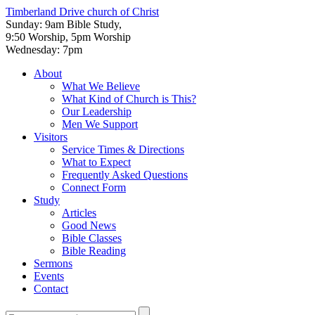
Timberland Drive
church of Christ
Sunday: 9am Bible Study,
9:50 Worship, 5pm Worship
Wednesday: 7pm
About
What We Believe
What Kind of Church is This?
Our Leadership
Men We Support
Visitors
Service Times & Directions
What to Expect
Frequently Asked Questions
Connect Form
Study
Articles
Good News
Bible Classes
Bible Reading
Sermons
Events
Contact