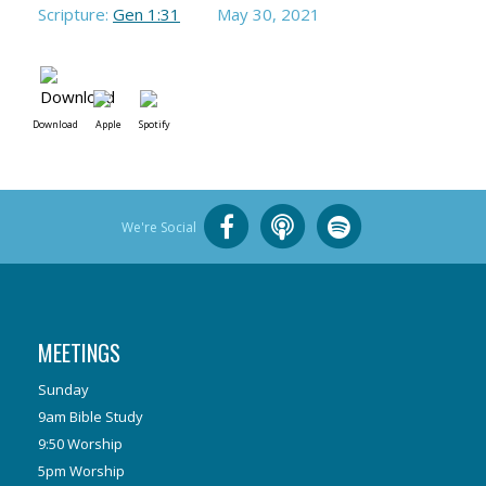
Scripture:
Gen 1:31
May 30, 2021
Download
Apple
Spotify
We're Social
MEETINGS
Sunday
9am Bible Study
9:50 Worship
5pm Worship