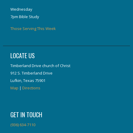
Wednesday
7pm Bible Study
Those Serving This Week
LOCATE US
Timberland Drive church of Christ
912 S. Timberland Drive
Lufkin, Texas 75901
Map
|
Directions
GET IN TOUCH
(936) 634-7110