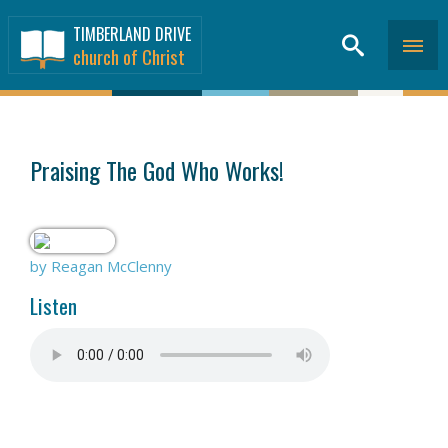
TIMBERLAND DRIVE
church of Christ
SERMONS
>
Praising The God Who Works!
by Reagan McClenny
Listen