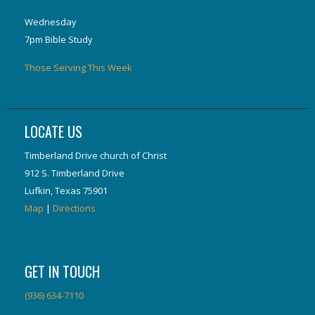
Wednesday
7pm Bible Study
Those Serving This Week
LOCATE US
Timberland Drive church of Christ
912 S. Timberland Drive
Lufkin, Texas 75901
Map
|
Directions
GET IN TOUCH
(936) 634-7110