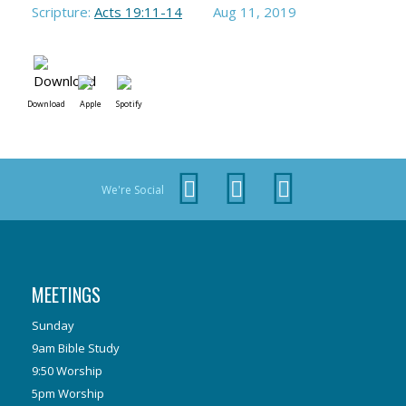
Scripture:
Acts 19:11-14
Aug 11, 2019
Download
Apple
Spotify
We're Social
MEETINGS
Sunday
9am Bible Study
9:50 Worship
5pm Worship