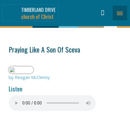
TIMBERLAND DRIVE
church of Christ
SERMONS
>
Praying Like A Son Of Sceva
by Reagan McClenny
Listen