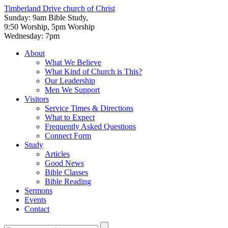
Timberland Drive
church of Christ
Sunday: 9am Bible Study,
9:50 Worship, 5pm Worship
Wednesday: 7pm
About
What We Believe
What Kind of Church is This?
Our Leadership
Men We Support
Visitors
Service Times & Directions
What to Expect
Frequently Asked Questions
Connect Form
Study
Articles
Good News
Bible Classes
Bible Reading
Sermons
Events
Contact