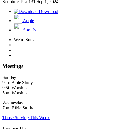
Scripture: Psa 131
Sep 1, 2024
Download
Apple
Spotify
We're Social
Meetings
Sunday
9am Bible Study
9:50 Worship
5pm Worship
Wednesday
7pm Bible Study
Those Serving This Week
Locate Us