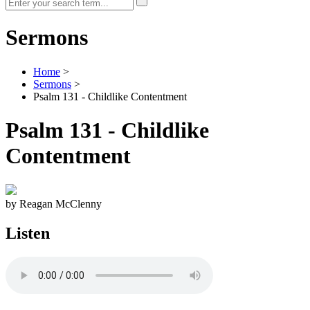
Sermons
Home
>
Sermons
>
Psalm 131 - Childlike Contentment
Psalm 131 - Childlike
Contentment
by Reagan McClenny
Listen